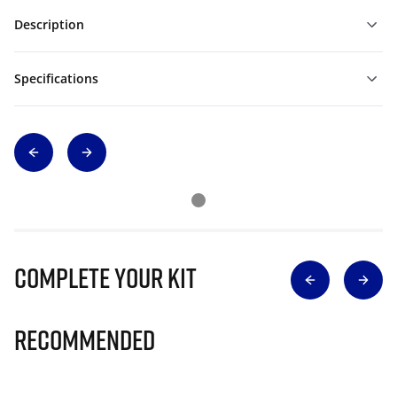
Description
Specifications
Complete Your Kit
Recommended