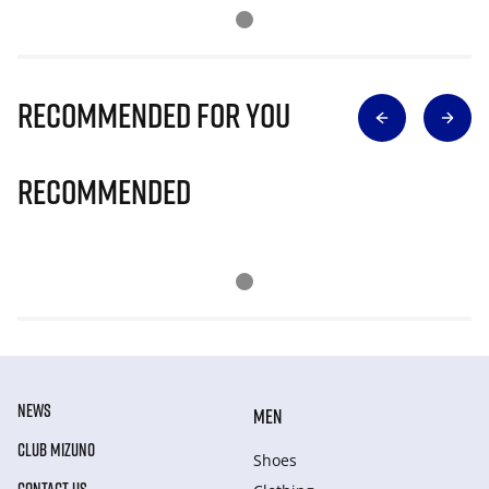
Recommended for you
Recommended
NEWS
MEN
CLUB MIZUNO
Shoes