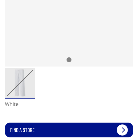
White
FIND A STORE