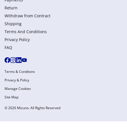
Return
Withdraw from Сontract
Shipping
Terms And Conditions
Privacy Policy
FAQ
Terms & Conditons
Privacy & Policy
Manage Cookies
Site Map
© 2026 Mizuno. All Rights Reserved