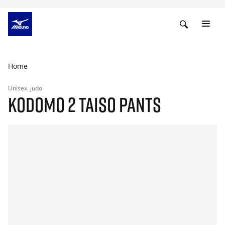
Home
Unisex
judo
KODOMO 2 TAISO PANTS