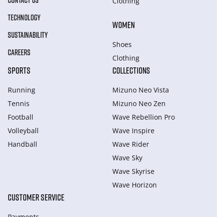
CONTACT US
Clothing
TECHNOLOGY
WOMEN
SUSTAINABILITY
Shoes
CAREERS
Clothing
SPORTS
COLLECTIONS
Running
Mizuno Neo Vista
Tennis
Mizuno Neo Zen
Football
Wave Rebellion Pro
Volleyball
Wave Inspire
Handball
Wave Rider
Wave Sky
Wave Skyrise
Wave Horizon
CUSTOMER SERVICE
Payments