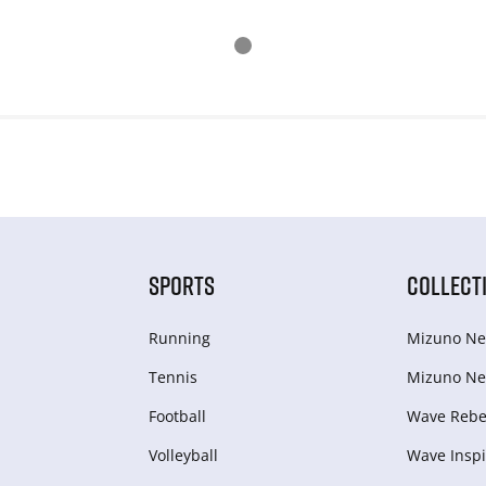
SPORTS
COLLECT
Running
Mizuno Ne
Tennis
Mizuno Ne
Football
Wave Rebel
Volleyball
Wave Inspi