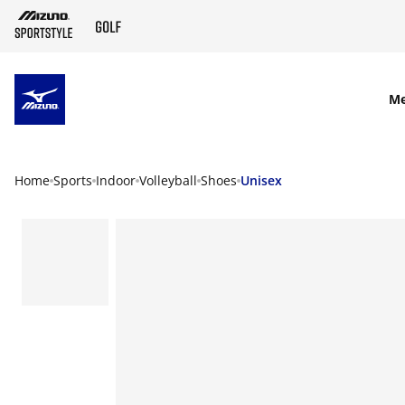
SKIP TO MAIN CONTENT
M
Home
Sports
Indoor
Volleyball
Shoes
Unisex