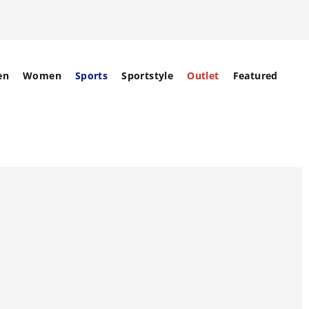
en
Women
Sports
Sportstyle
Outlet
Featured