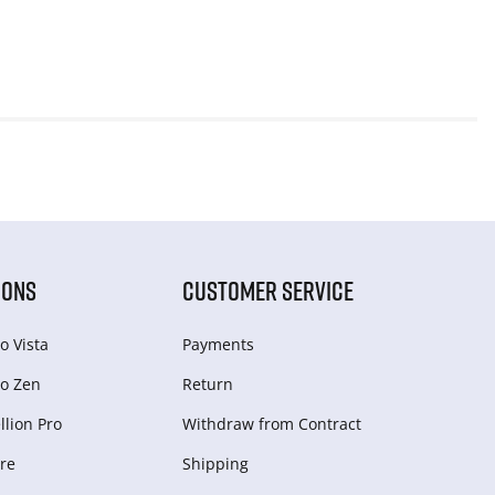
IONS
CUSTOMER SERVICE
o Vista
Payments
o Zen
Return
lion Pro
Withdraw from Сontract
re
Shipping