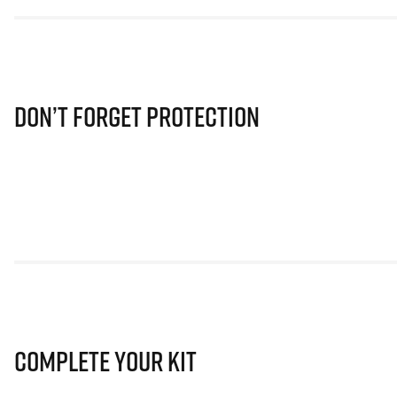
Don’t Forget Protection
Complete Your Kit