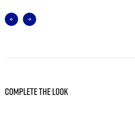
Complete The Look