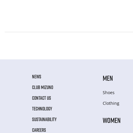
NEWS
MEN
CLUB MIZUNO
Shoes
CONTACT US
Clothing
TECHNOLOGY
WOMEN
SUSTAINABILITY
CAREERS