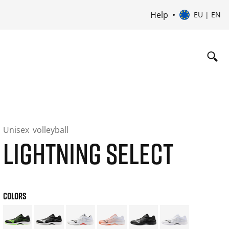
Help
EU | EN
Unisex
volleyball
LIGHTNING SELECT
COLORS