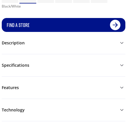
Black/White
FIND A STORE
Description
Specifications
Features
Technology