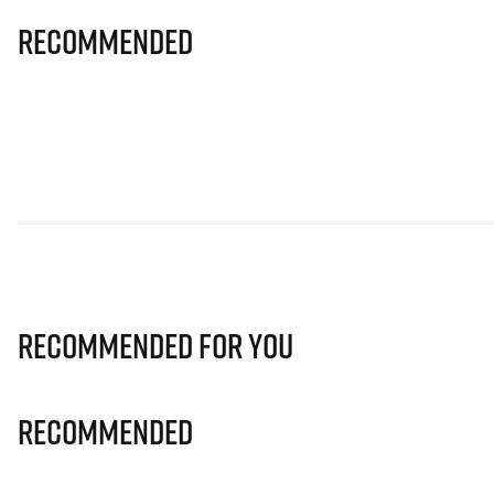
Recommended
Recommended for you
Recommended