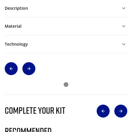
Description
Material
Technology
Complete Your Kit
Recommended