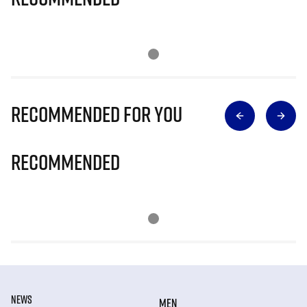
Recommended for you
Recommended
NEWS
MEN