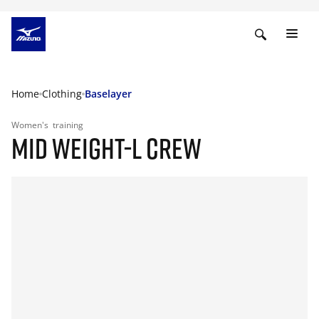
Home
Clothing
Baselayer
Women's
training
MID WEIGHT-L CREW