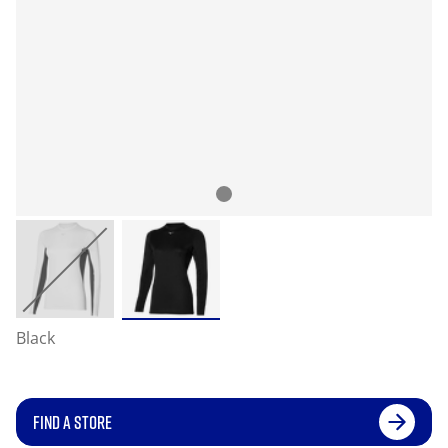
Black
FIND A STORE