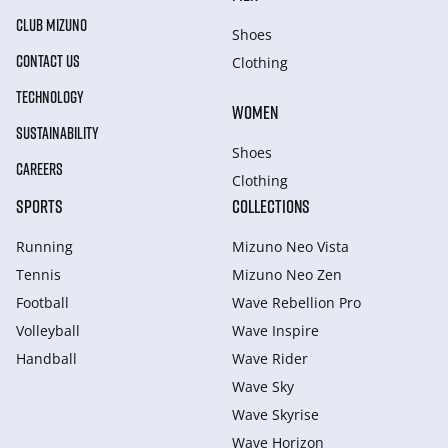
CLUB MIZUNO
Shoes
CONTACT US
Clothing
TECHNOLOGY
WOMEN
SUSTAINABILITY
Shoes
CAREERS
Clothing
SPORTS
COLLECTIONS
Running
Mizuno Neo Vista
Tennis
Mizuno Neo Zen
Football
Wave Rebellion Pro
Volleyball
Wave Inspire
Handball
Wave Rider
Wave Sky
Wave Skyrise
Wave Horizon