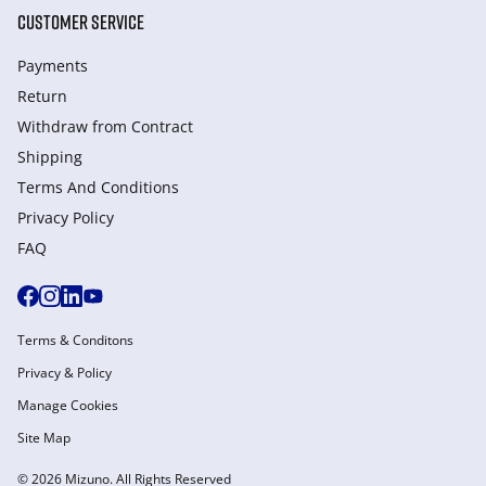
CUSTOMER SERVICE
Payments
Return
Withdraw from Сontract
Shipping
Terms And Conditions
Privacy Policy
FAQ
Terms & Conditons
Privacy & Policy
Manage Cookies
Site Map
© 2026 Mizuno. All Rights Reserved