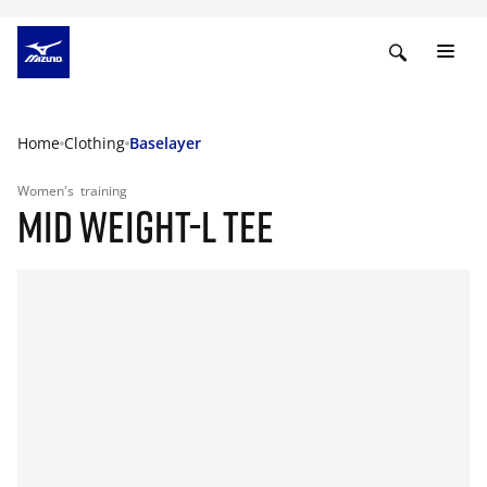
Home
Clothing
Baselayer
Women's
training
MID WEIGHT-L TEE