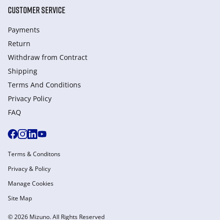
CUSTOMER SERVICE
Payments
Return
Withdraw from Сontract
Shipping
Terms And Conditions
Privacy Policy
FAQ
Terms & Conditons
Privacy & Policy
Manage Cookies
Site Map
© 2026 Mizuno. All Rights Reserved