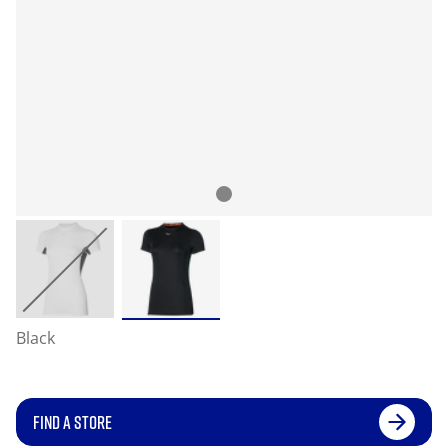
Black
FIND A STORE