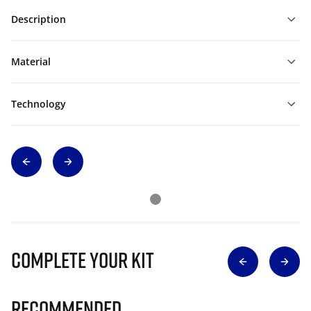
Description
Material
Technology
Complete Your Kit
Recommended