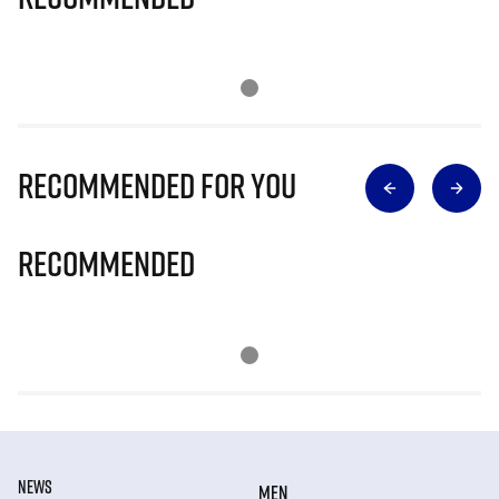
Recommended for you
Recommended
NEWS
MEN