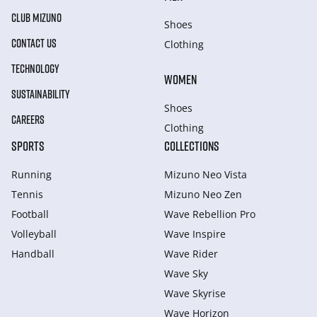
CLUB MIZUNO
Shoes
CONTACT US
Clothing
TECHNOLOGY
WOMEN
SUSTAINABILITY
Shoes
CAREERS
Clothing
SPORTS
COLLECTIONS
Running
Mizuno Neo Vista
Tennis
Mizuno Neo Zen
Football
Wave Rebellion Pro
Volleyball
Wave Inspire
Handball
Wave Rider
Wave Sky
Wave Skyrise
Wave Horizon