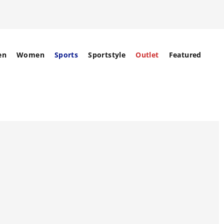
en
Women
Sports
Sportstyle
Outlet
Featured