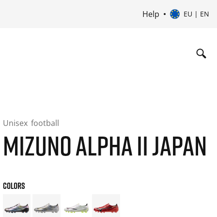
Help
EU | EN
Unisex
football
MIZUNO ALPHA II JAPAN
COLORS