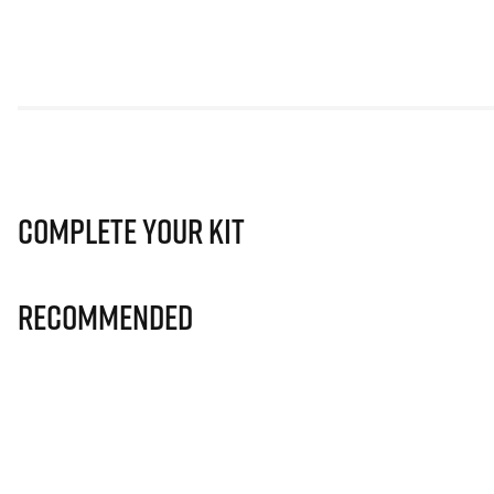
Complete Your Kit
Recommended