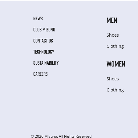
NEWS
MEN
CLUB MIZUNO
Shoes
CONTACT US
Clothing
TECHNOLOGY
WOMEN
SUSTAINABILITY
CAREERS
Shoes
Clothing
© 2026 Mizuno. All Rights Reserved