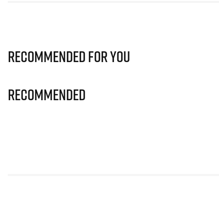
Recommended for you
Recommended