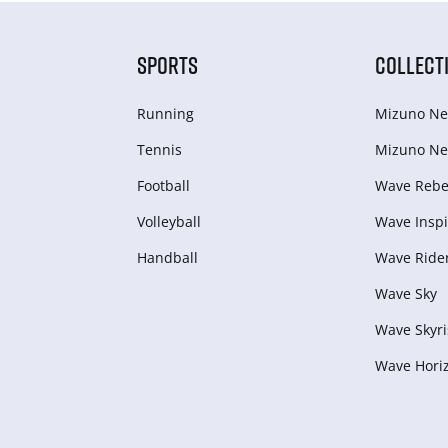
SPORTS
COLLECT
Running
Mizuno Ne
Tennis
Mizuno Ne
Football
Wave Rebel
Volleyball
Wave Inspi
Handball
Wave Ride
Wave Sky
Wave Skyri
Wave Hori