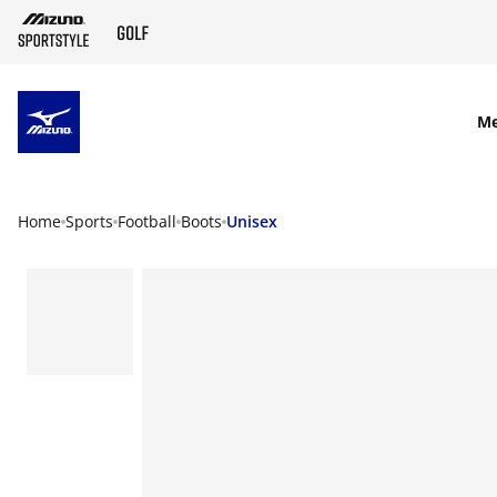
SKIP TO MAIN CONTENT
M
Home
Sports
Football
Boots
Unisex