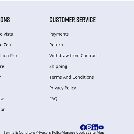
IONS
CUSTOMER SERVICE
o Vista
Payments
o Zen
Return
lion Pro
Withdraw from Сontract
re
Shipping
r
Terms And Conditions
Privacy Policy
se
FAQ
zon
Terms & Conditons
Privacy & Policy
Manage Cookies
Site Map