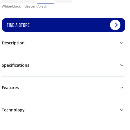
White/black iridescent/black
FIND A STORE
Description
Specifications
Features
Technology