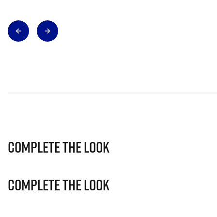
Complete The Look
Complete The Look