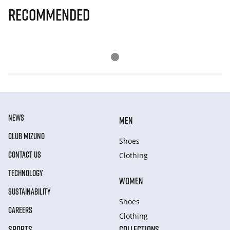
Recommended
NEWS
MEN
CLUB MIZUNO
Shoes
CONTACT US
Clothing
TECHNOLOGY
WOMEN
SUSTAINABILITY
Shoes
CAREERS
Clothing
SPORTS
COLLECTIONS