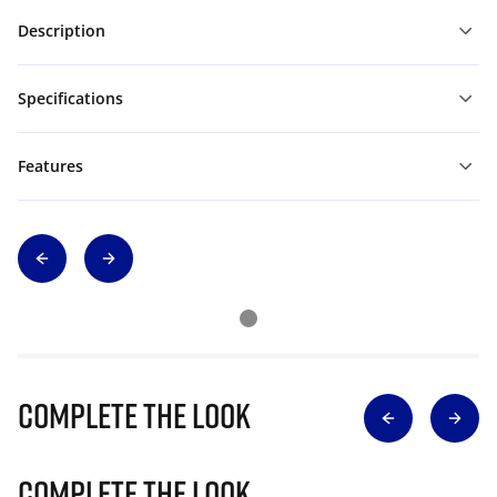
Description
Specifications
Features
Complete The Look
Complete The Look