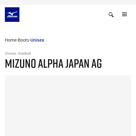
Home
Boots
Unisex
Unisex
football
MIZUNO ALPHA JAPAN AG