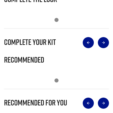
Complete Your Kit
Recommended
Recommended for you