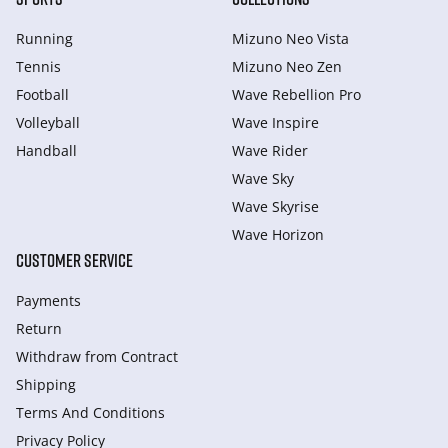
Running
Mizuno Neo Vista
Tennis
Mizuno Neo Zen
Football
Wave Rebellion Pro
Volleyball
Wave Inspire
Handball
Wave Rider
Wave Sky
Wave Skyrise
Wave Horizon
CUSTOMER SERVICE
Payments
Return
Withdraw from Сontract
Shipping
Terms And Conditions
Privacy Policy