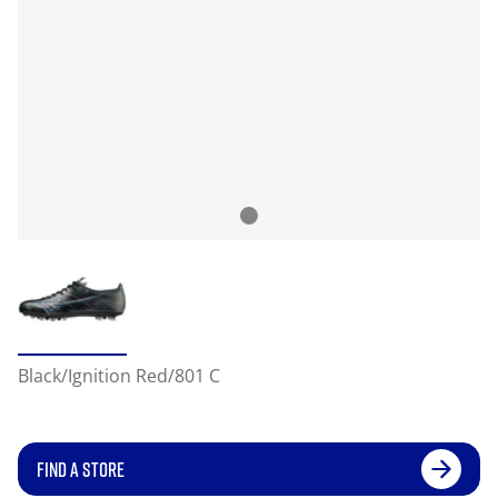
Black/Ignition Red/801 C
FIND A STORE