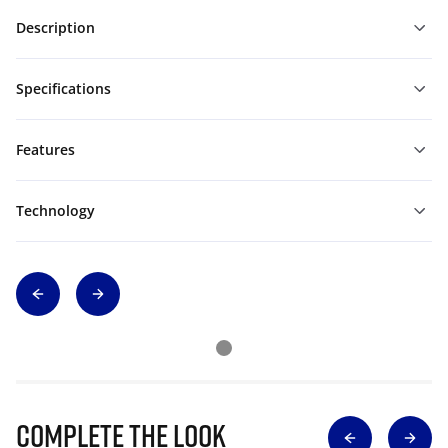
Description
Specifications
Features
Technology
Complete The Look