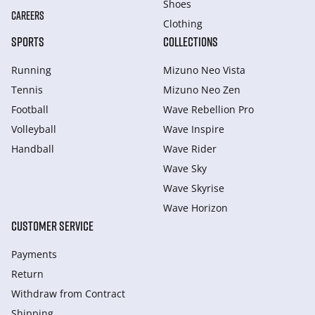
Shoes
CAREERS
Clothing
SPORTS
COLLECTIONS
Running
Mizuno Neo Vista
Tennis
Mizuno Neo Zen
Football
Wave Rebellion Pro
Volleyball
Wave Inspire
Handball
Wave Rider
Wave Sky
Wave Skyrise
Wave Horizon
CUSTOMER SERVICE
Payments
Return
Withdraw from Сontract
Shipping