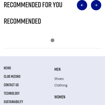
Recommended for you
Recommended
NEWS
MEN
CLUB MIZUNO
Shoes
CONTACT US
Clothing
TECHNOLOGY
WOMEN
SUSTAINABILITY