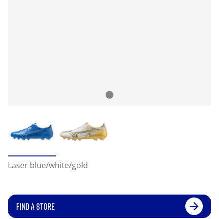
Laser blue/white/gold
FIND A STORE