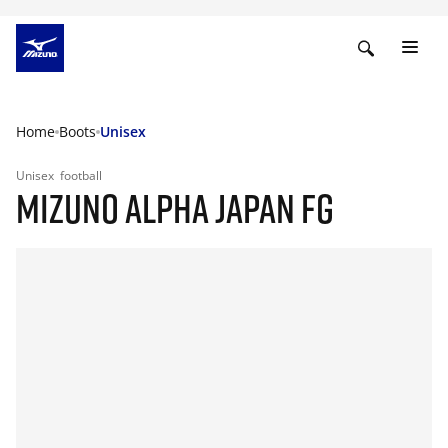
Home
Boots
Unisex
Unisex
football
MIZUNO ALPHA JAPAN FG