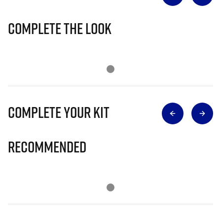
Complete The Look
Complete Your Kit
Recommended