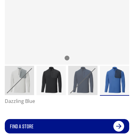
Dazzling Blue
FIND A STORE