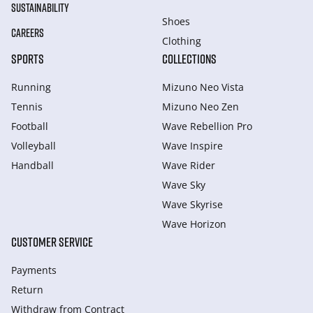
SUSTAINABILITY
Shoes
CAREERS
Clothing
SPORTS
COLLECTIONS
Running
Mizuno Neo Vista
Tennis
Mizuno Neo Zen
Football
Wave Rebellion Pro
Volleyball
Wave Inspire
Handball
Wave Rider
Wave Sky
Wave Skyrise
Wave Horizon
CUSTOMER SERVICE
Payments
Return
Withdraw from Сontract