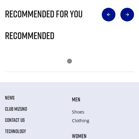
Recommended for you
Recommended
NEWS
MEN
CLUB MIZUNO
Shoes
CONTACT US
Clothing
TECHNOLOGY
WOMEN