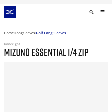
Home
Longsleeves
Golf Long Sleeves
Unisex
golf
MIZUNO ESSENTIAL 1/4 ZIP