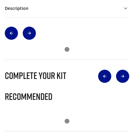
Description
Complete Your Kit
Recommended