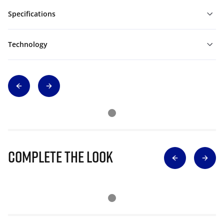
Specifications
Technology
Complete The Look