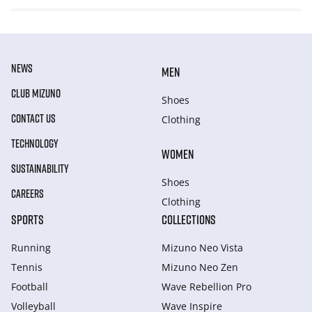
NEWS
MEN
CLUB MIZUNO
Shoes
CONTACT US
Clothing
TECHNOLOGY
WOMEN
SUSTAINABILITY
Shoes
CAREERS
Clothing
SPORTS
COLLECTIONS
Running
Mizuno Neo Vista
Tennis
Mizuno Neo Zen
Football
Wave Rebellion Pro
Volleyball
Wave Inspire