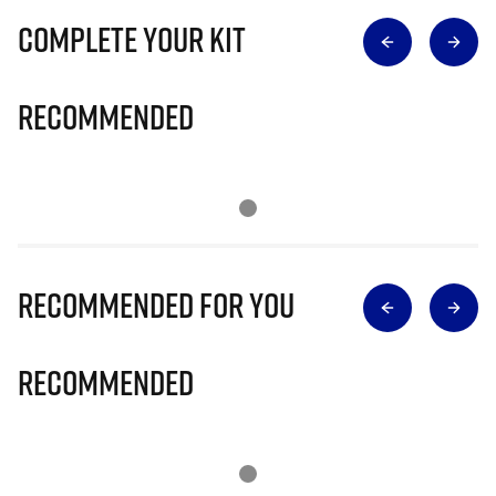
Complete Your Kit
Recommended
Recommended for you
Recommended