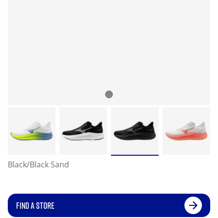
Black/Black Sand
FIND A STORE