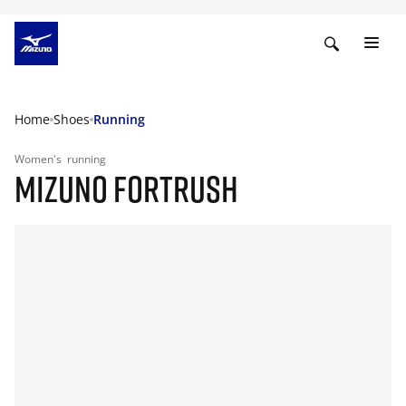
Home
Shoes
Running
Women's
running
MIZUNO FORTRUSH