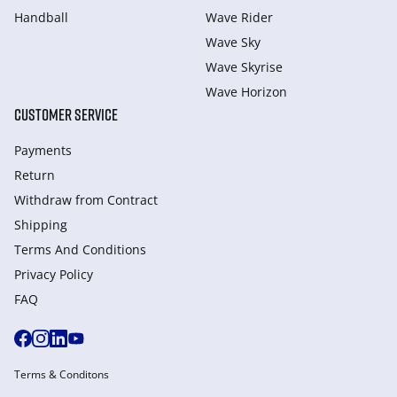
Handball
Wave Rider
Wave Sky
Wave Skyrise
Wave Horizon
CUSTOMER SERVICE
Payments
Return
Withdraw from Сontract
Shipping
Terms And Conditions
Privacy Policy
FAQ
Terms & Conditons