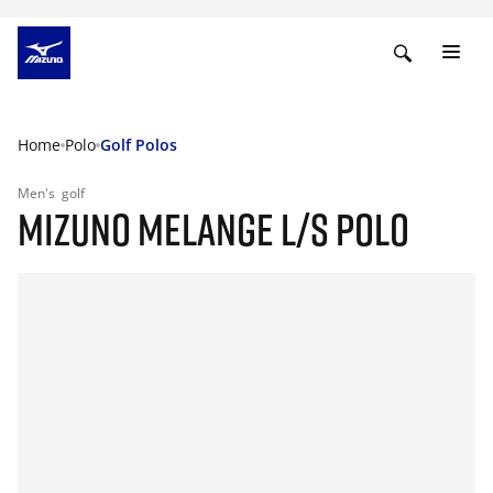
Home
Polo
Golf Polos
Men's
golf
MIZUNO MELANGE L/S POLO