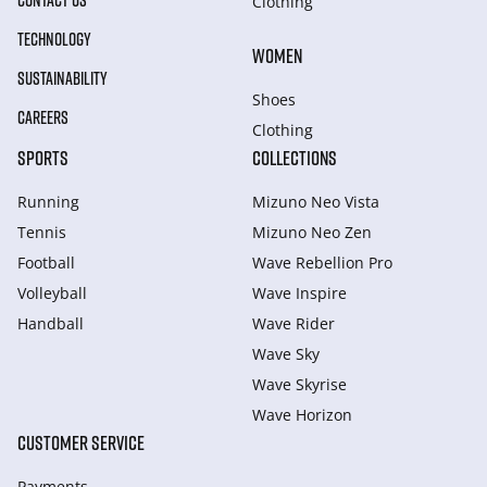
CONTACT US
Clothing
TECHNOLOGY
WOMEN
SUSTAINABILITY
Shoes
CAREERS
Clothing
SPORTS
COLLECTIONS
Running
Mizuno Neo Vista
Tennis
Mizuno Neo Zen
Football
Wave Rebellion Pro
Volleyball
Wave Inspire
Handball
Wave Rider
Wave Sky
Wave Skyrise
Wave Horizon
CUSTOMER SERVICE
Payments