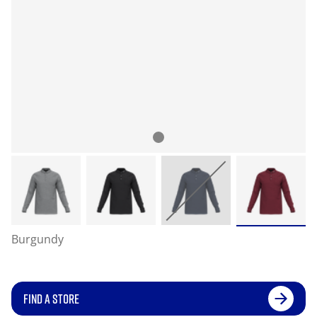
Burgundy
FIND A STORE