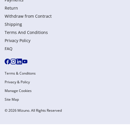
Return
Withdraw from Сontract
Shipping
Terms And Conditions
Privacy Policy
FAQ
Terms & Conditons
Privacy & Policy
Manage Cookies
Site Map
© 2026 Mizuno. All Rights Reserved