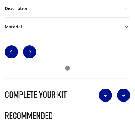
Description
Material
Complete Your Kit
Recommended