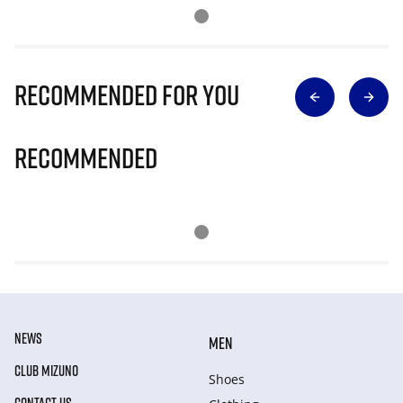
Recommended for you
Recommended
NEWS
MEN
CLUB MIZUNO
Shoes