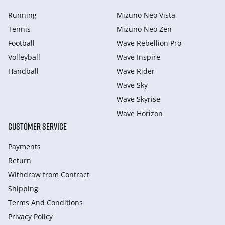
Running
Mizuno Neo Vista
Tennis
Mizuno Neo Zen
Football
Wave Rebellion Pro
Volleyball
Wave Inspire
Handball
Wave Rider
Wave Sky
Wave Skyrise
Wave Horizon
CUSTOMER SERVICE
Payments
Return
Withdraw from Сontract
Shipping
Terms And Conditions
Privacy Policy