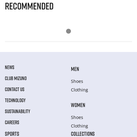
Recommended
NEWS
MEN
CLUB MIZUNO
Shoes
CONTACT US
Clothing
TECHNOLOGY
WOMEN
SUSTAINABILITY
Shoes
CAREERS
Clothing
SPORTS
COLLECTIONS