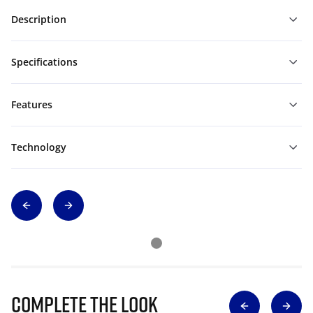
Description
Specifications
Features
Technology
Complete The Look