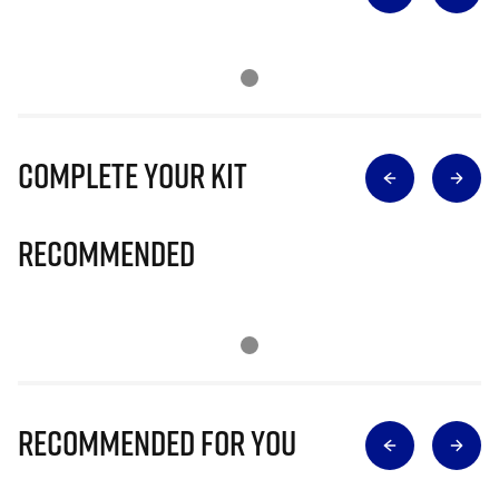
Complete Your Kit
Recommended
Recommended for you