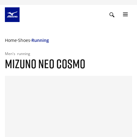
Home
Shoes
Running
Men's
running
MIZUNO NEO COSMO