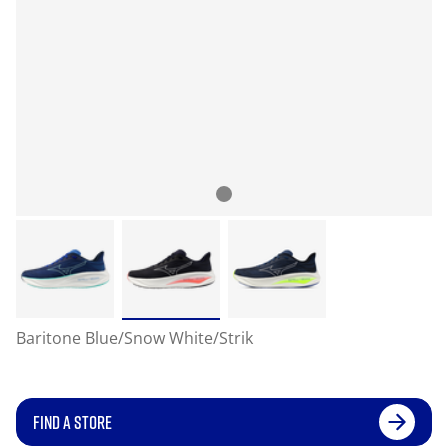
Baritone Blue/Snow White/Strik
FIND A STORE