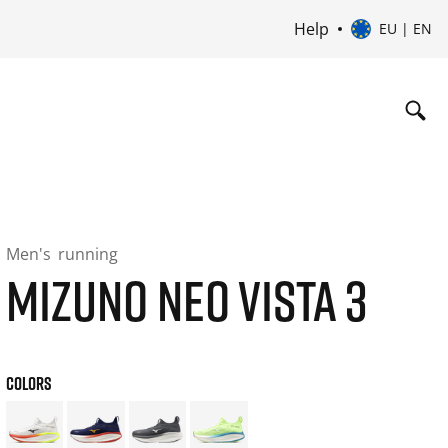
Help
EU | EN
Men's
running
MIZUNO NEO VISTA 3
COLORS