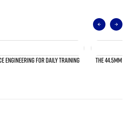
 ENGINEERING FOR DAILY TRAINING
THE 44.5MM S