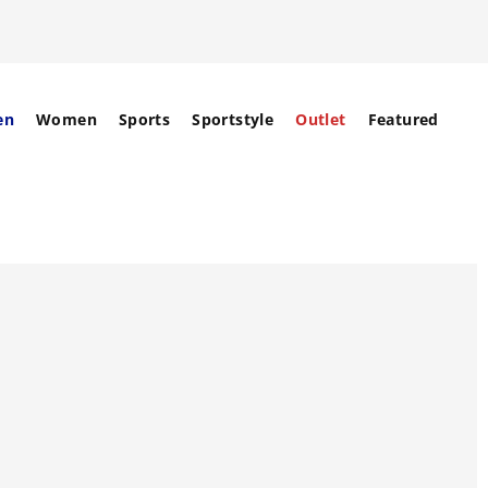
en
Women
Sports
Sportstyle
Outlet
Featured