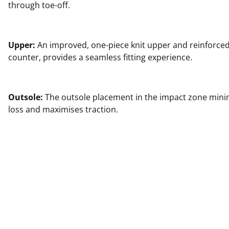
through toe-off.
Upper:
An improved, one-piece knit upper and reinforced
counter, provides a seamless fitting experience.
Outsole:
The outsole placement in the impact zone min
loss and maximises traction.