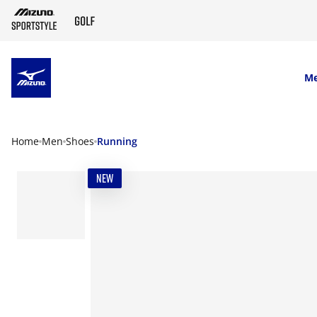
SKIP TO MAIN CONTENT
M
Home
Men
Shoes
Running
NEW