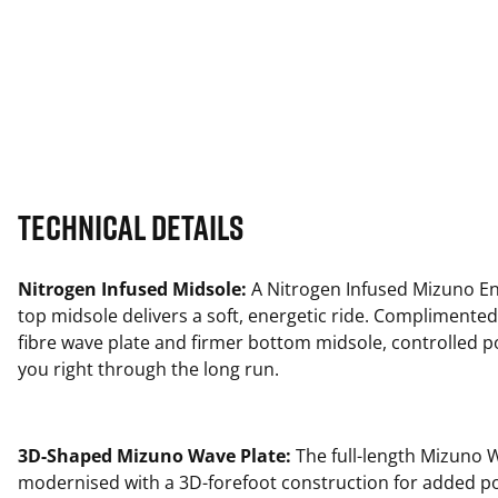
Technical Details
Nitrogen Infused Midsole:
A Nitrogen Infused Mizuno En
top midsole delivers a soft, energetic ride. Complimented
fibre wave plate and firmer bottom midsole, controlled 
you right through the long run.
3D-Shaped Mizuno Wave Plate:
The full-length Mizuno W
modernised with a 3D-forefoot construction for added p