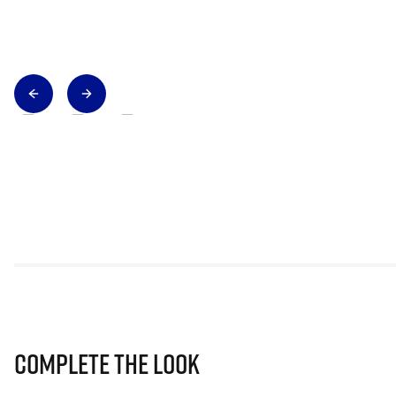
Complete The Look