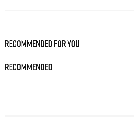
Recommended for you
Recommended