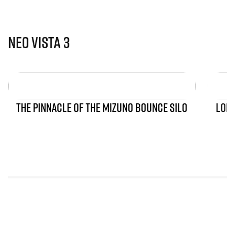
Neo Vista 3
THE PINNACLE OF THE MIZUNO BOUNCE SILO
LO