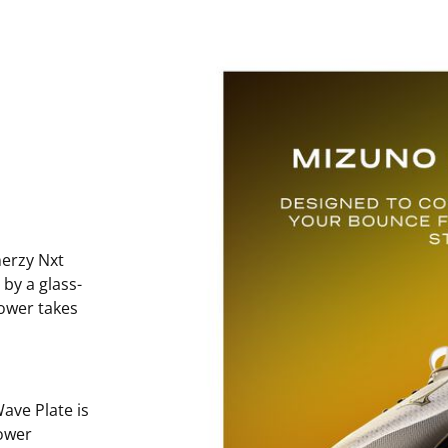
erzy Nxt
 by a glass-
power takes
ave Plate is
ower