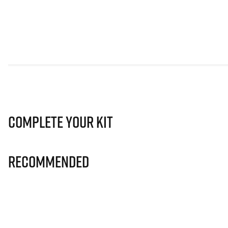
Complete Your Kit
Recommended