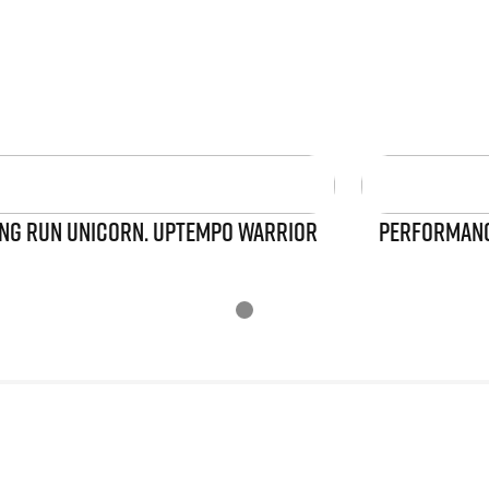
NG RUN UNICORN. UPTEMPO WARRIOR
PERFORMANCE