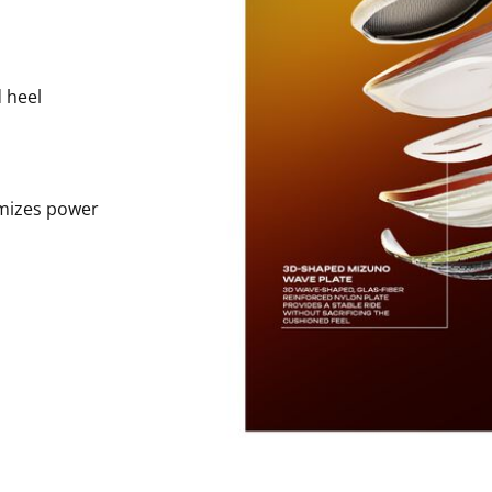
 heel
imizes power