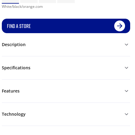
White/black/orange.com
FIND A STORE
Description
Specifications
Features
Technology