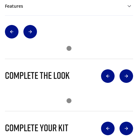
Features
Complete The Look
Complete Your Kit