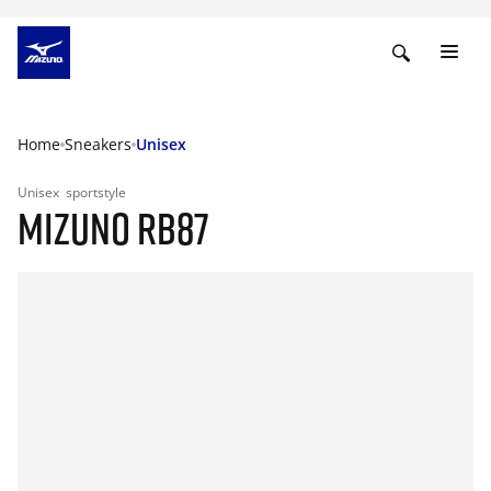
Home
Sneakers
Unisex
Unisex
sportstyle
MIZUNO RB87