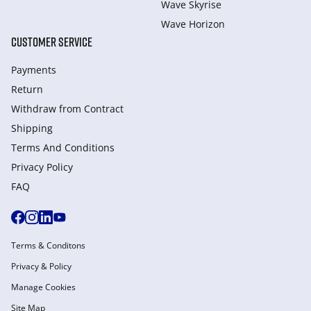
Wave Skyrise
Wave Horizon
CUSTOMER SERVICE
Payments
Return
Withdraw from Сontract
Shipping
Terms And Conditions
Privacy Policy
FAQ
Terms & Conditons
Privacy & Policy
Manage Cookies
Site Map