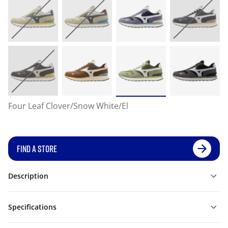
Four Leaf Clover/Snow White/El
FIND A STORE
Description
Specifications