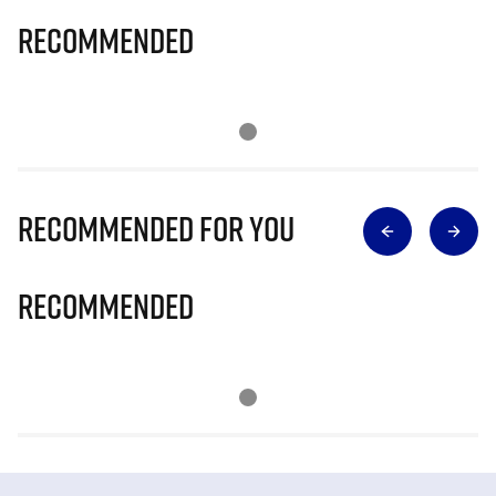
Recommended
Recommended for you
Recommended