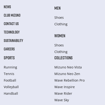
NEWS
MEN
CLUB MIZUNO
Shoes
CONTACT US
Clothing
TECHNOLOGY
WOMEN
SUSTAINABILITY
Shoes
CAREERS
Clothing
SPORTS
COLLECTIONS
Running
Mizuno Neo Vista
Tennis
Mizuno Neo Zen
Football
Wave Rebellion Pro
Volleyball
Wave Inspire
Handball
Wave Rider
Wave Sky