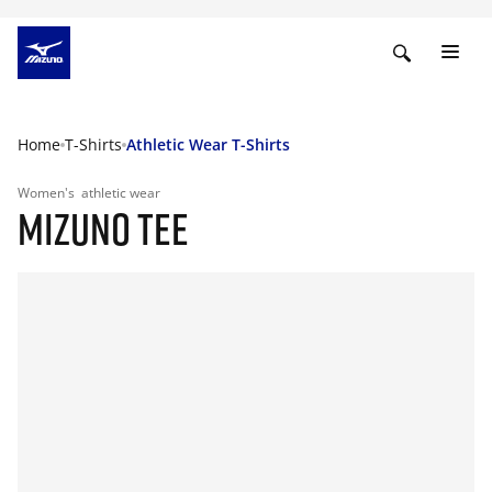
Home
T-Shirts
Athletic Wear T-Shirts
Women's
athletic wear
MIZUNO TEE