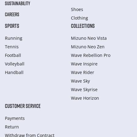
SUSTAINABILITY
Shoes
CAREERS
Clothing
SPORTS
COLLECTIONS
Running
Mizuno Neo Vista
Tennis
Mizuno Neo Zen
Football
Wave Rebellion Pro
Volleyball
Wave Inspire
Handball
Wave Rider
Wave Sky
Wave Skyrise
Wave Horizon
CUSTOMER SERVICE
Payments
Return
Withdraw from Сontract