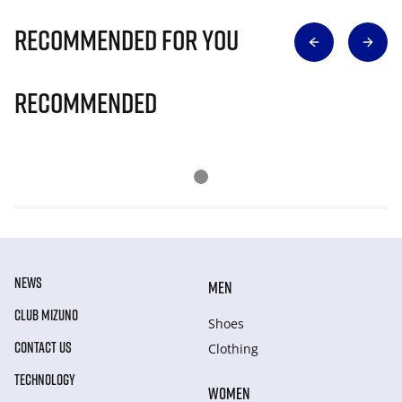
Recommended for you
Recommended
NEWS
MEN
CLUB MIZUNO
Shoes
CONTACT US
Clothing
TECHNOLOGY
WOMEN