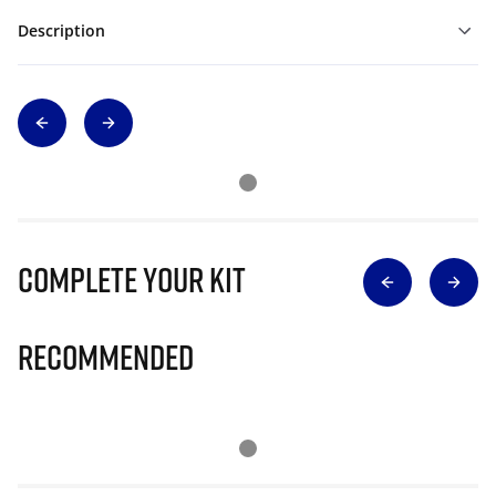
Description
Complete Your Kit
Recommended