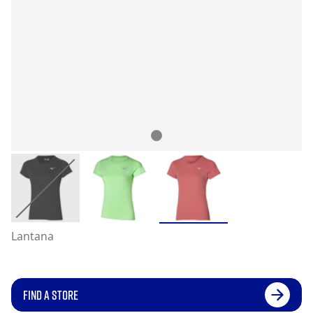
Lantana
FIND A STORE