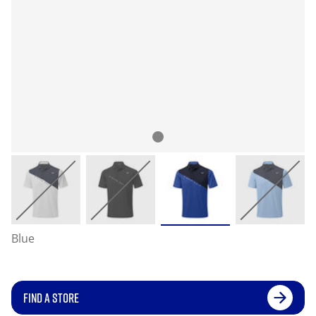
Blue
FIND A STORE