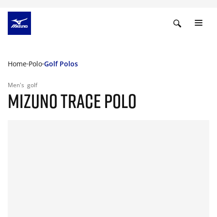
Home
Polo
Golf Polos
Men's
golf
MIZUNO TRACE POLO