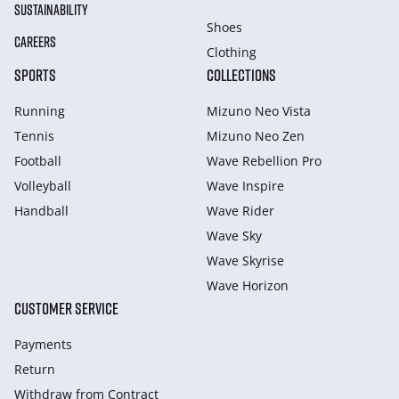
SUSTAINABILITY
Shoes
CAREERS
Clothing
SPORTS
COLLECTIONS
Running
Mizuno Neo Vista
Tennis
Mizuno Neo Zen
Football
Wave Rebellion Pro
Volleyball
Wave Inspire
Handball
Wave Rider
Wave Sky
Wave Skyrise
Wave Horizon
CUSTOMER SERVICE
Payments
Return
Withdraw from Сontract