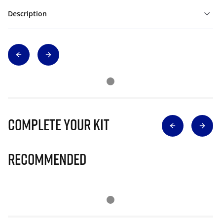
Description
Complete Your Kit
Recommended