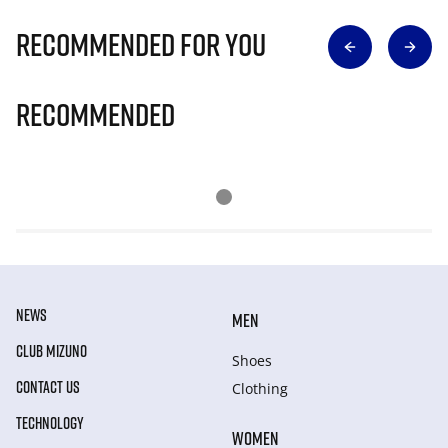
Recommended for you
Recommended
NEWS
MEN
CLUB MIZUNO
Shoes
CONTACT US
Clothing
TECHNOLOGY
WOMEN