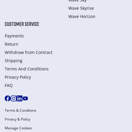
Wave Skyrise
Wave Horizon
CUSTOMER SERVICE
Payments
Return
Withdraw from Сontract
Shipping
Terms And Conditions
Privacy Policy
FAQ
Terms & Conditons
Privacy & Policy
Manage Cookies