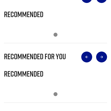
Recommended
Recommended for you
Recommended