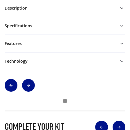
Description
Specifications
Features
Technology
Complete Your Kit