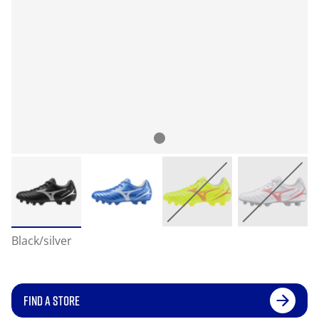
Black/silver
FIND A STORE