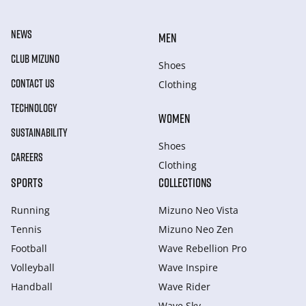
NEWS
MEN
CLUB MIZUNO
Shoes
CONTACT US
Clothing
TECHNOLOGY
WOMEN
SUSTAINABILITY
Shoes
CAREERS
Clothing
SPORTS
COLLECTIONS
Running
Mizuno Neo Vista
Tennis
Mizuno Neo Zen
Football
Wave Rebellion Pro
Volleyball
Wave Inspire
Handball
Wave Rider
Wave Sky