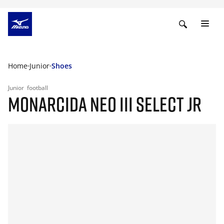
Home
Junior
Shoes
Junior
football
MONARCIDA NEO III SELECT JR