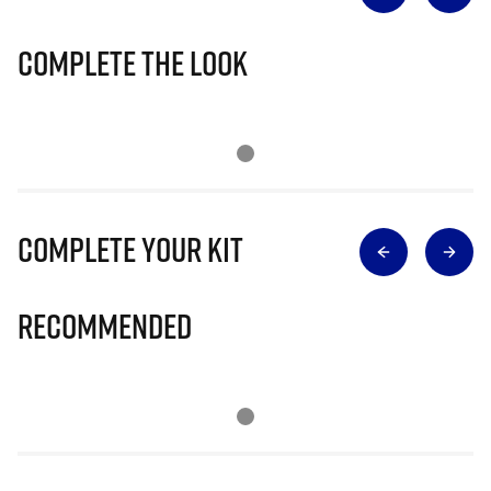
Complete The Look
Complete Your Kit
Recommended