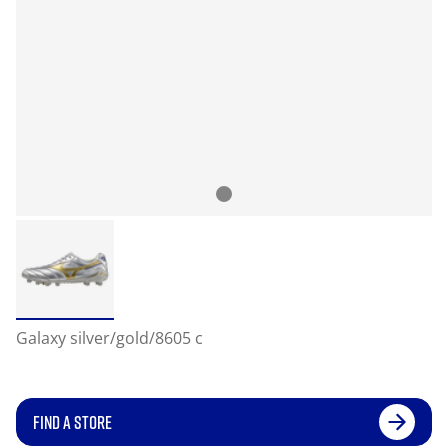
Galaxy silver/gold/8605 c
FIND A STORE