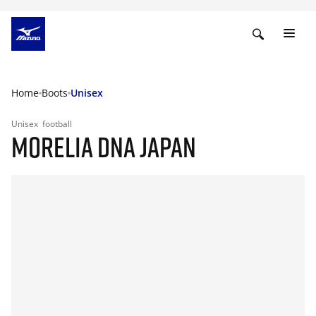
Home
Boots
Unisex
Unisex
football
MORELIA DNA JAPAN