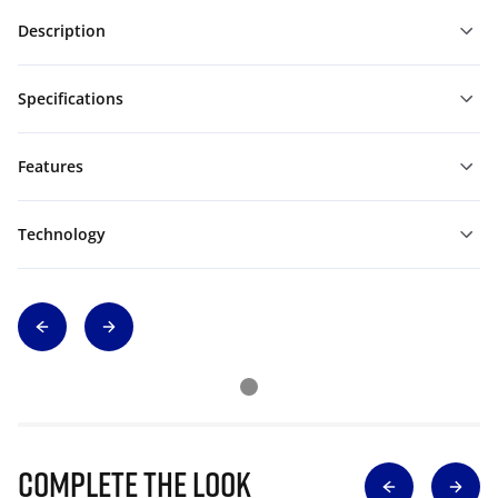
Description
Specifications
Features
Technology
Complete The Look