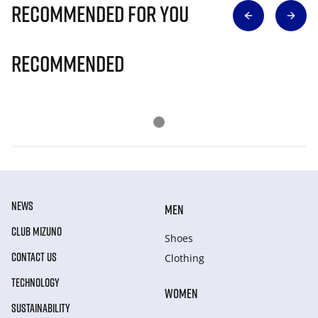
Recommended for you
Recommended
NEWS
MEN
CLUB MIZUNO
Shoes
CONTACT US
Clothing
TECHNOLOGY
WOMEN
SUSTAINABILITY