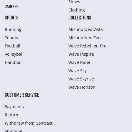
Shoes
CAREERS
Clothing
SPORTS
COLLECTIONS
Running
Mizuno Neo Vista
Tennis
Mizuno Neo Zen
Football
Wave Rebellion Pro
Volleyball
Wave Inspire
Handball
Wave Rider
Wave Sky
Wave Skyrise
Wave Horizon
CUSTOMER SERVICE
Payments
Return
Withdraw from Сontract
Shipping