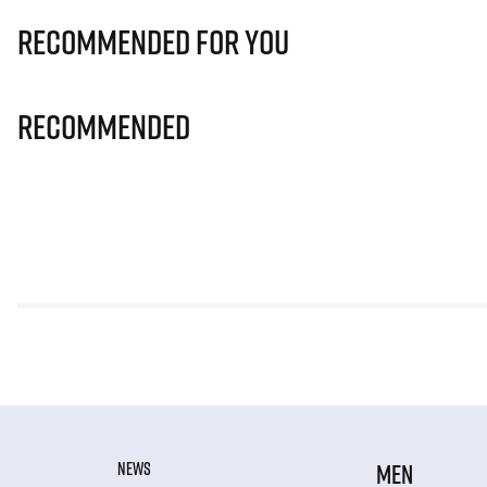
Recommended for you
Recommended
NEWS
MEN