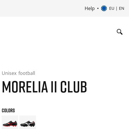
Help
EU | EN
Unisex
football
MORELIA II CLUB
COLORS