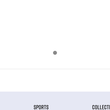
SPORTS
COLLECT