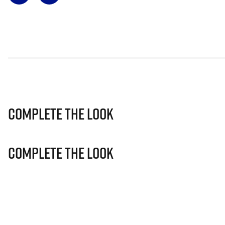
Complete The Look
Complete The Look