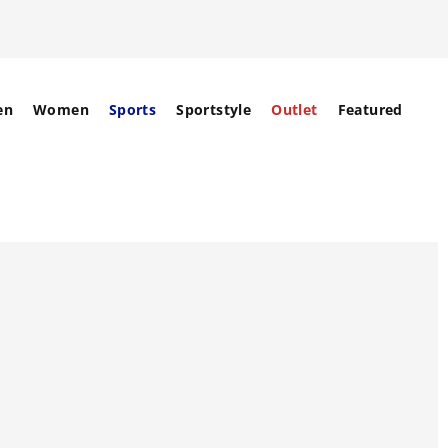
en
Women
Sports
Sportstyle
Outlet
Featured