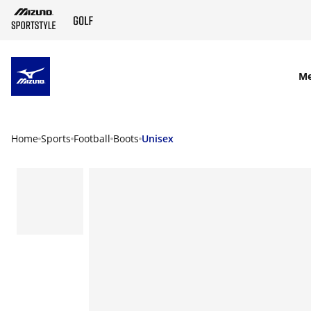
SKIP TO MAIN CONTENT
M
Home
Sports
Football
Boots
Unisex