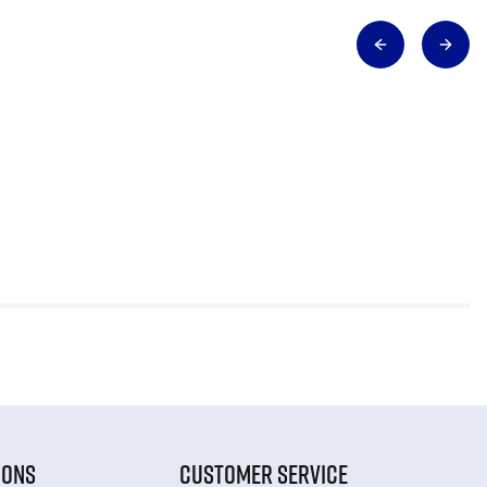
IONS
CUSTOMER SERVICE