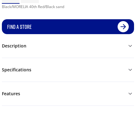
Black/MORELIA 40th Red/Black sand
FIND A STORE
Description
Specifications
Features