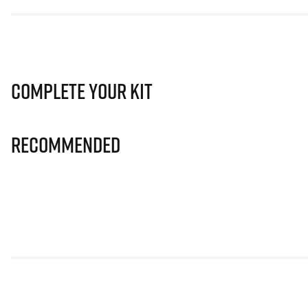
Complete Your Kit
Recommended