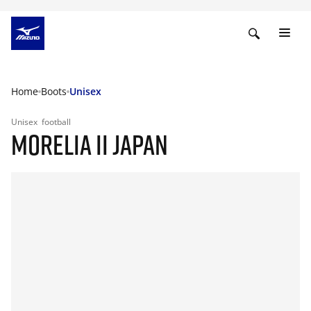
Home
Boots
Unisex
Unisex
football
MORELIA II JAPAN