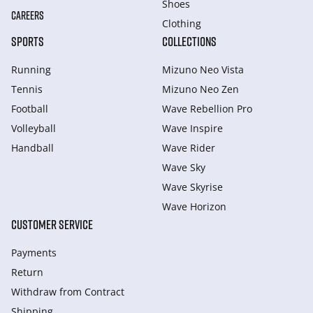
Shoes
CAREERS
Clothing
SPORTS
COLLECTIONS
Running
Mizuno Neo Vista
Tennis
Mizuno Neo Zen
Football
Wave Rebellion Pro
Volleyball
Wave Inspire
Handball
Wave Rider
Wave Sky
Wave Skyrise
Wave Horizon
CUSTOMER SERVICE
Payments
Return
Withdraw from Сontract
Shipping