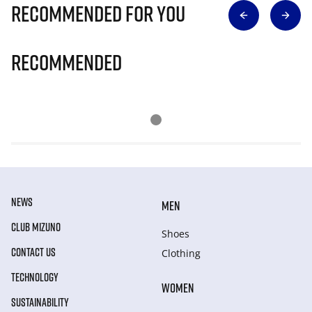
Recommended for you
Recommended
NEWS
MEN
CLUB MIZUNO
Shoes
CONTACT US
Clothing
TECHNOLOGY
WOMEN
SUSTAINABILITY