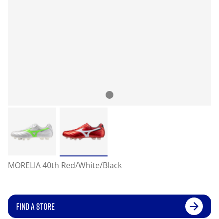
MORELIA 40th Red/White/Black
FIND A STORE