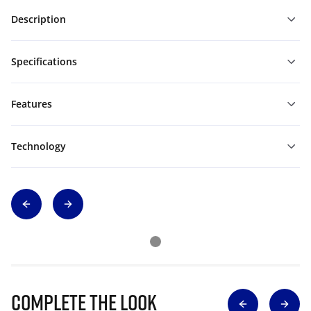
Description
Specifications
Features
Technology
Complete The Look