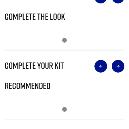
Complete The Look
Complete Your Kit
Recommended