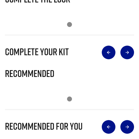
Complete Your Kit
Recommended
Recommended for you