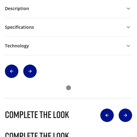
Description
Specifications
Technology
Complete The Look
Complete The Look