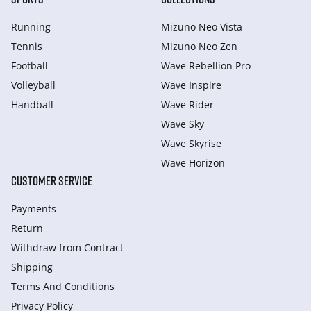
Running
Mizuno Neo Vista
Tennis
Mizuno Neo Zen
Football
Wave Rebellion Pro
Volleyball
Wave Inspire
Handball
Wave Rider
Wave Sky
Wave Skyrise
Wave Horizon
CUSTOMER SERVICE
Payments
Return
Withdraw from Сontract
Shipping
Terms And Conditions
Privacy Policy