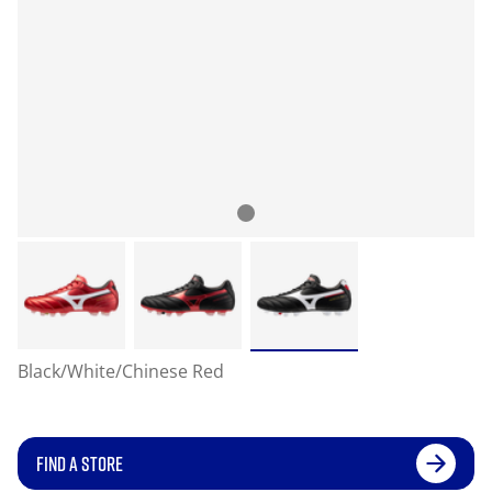
Black/White/Chinese Red
FIND A STORE