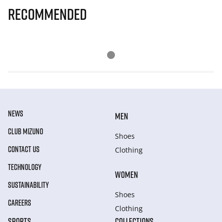
Recommended
NEWS
MEN
CLUB MIZUNO
Shoes
CONTACT US
Clothing
TECHNOLOGY
WOMEN
SUSTAINABILITY
Shoes
CAREERS
Clothing
SPORTS
COLLECTIONS