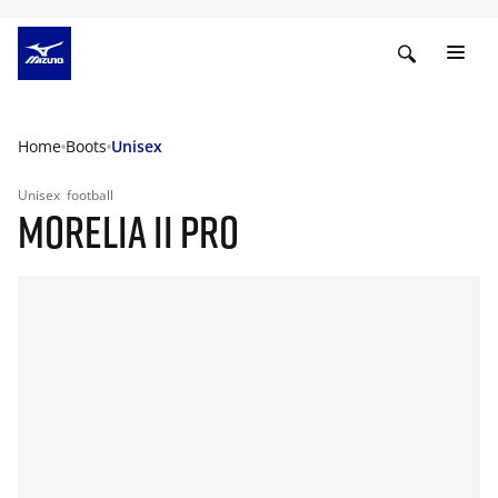
Home
Boots
Unisex
Unisex
football
MORELIA II PRO