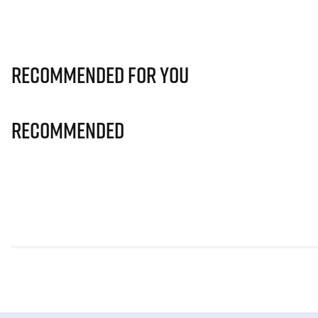
Recommended for you
Recommended