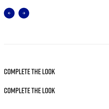
Complete The Look
Complete The Look