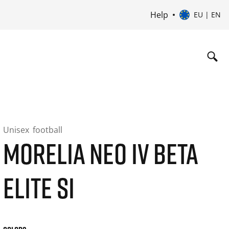
Help
EU | EN
Unisex
football
MORELIA NEO IV BETA
ELITE SI