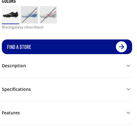
COLORS
Black/galaxy silver/black
FIND A STORE
Description
Specifications
Features