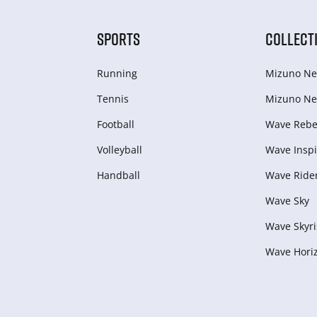
SPORTS
COLLECT
Running
Mizuno Ne
Tennis
Mizuno Ne
Football
Wave Rebel
Volleyball
Wave Inspi
Handball
Wave Ride
Wave Sky
Wave Skyri
Wave Hori