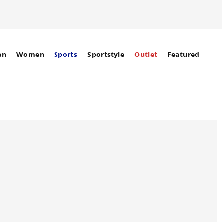
en
Women
Sports
Sportstyle
Outlet
Featured