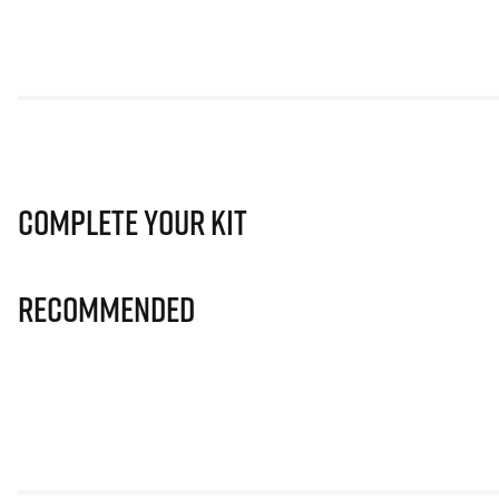
Complete Your Kit
Recommended