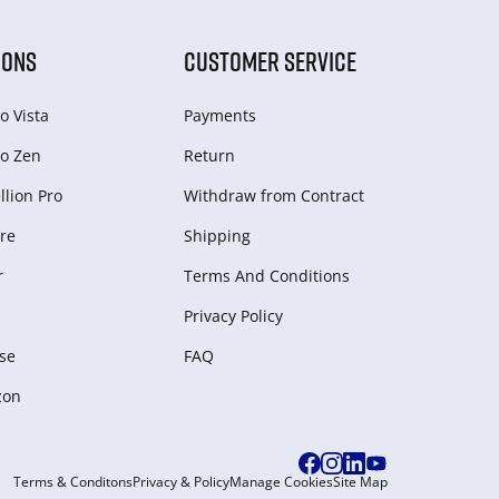
IONS
CUSTOMER SERVICE
o Vista
Payments
o Zen
Return
lion Pro
Withdraw from Сontract
re
Shipping
r
Terms And Conditions
Privacy Policy
se
FAQ
zon
Terms & Conditons
Privacy & Policy
Manage Cookies
Site Map