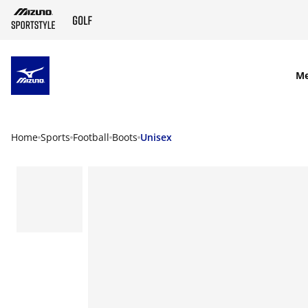
SKIP TO MAIN CONTENT
M
Home
Sports
Football
Boots
Unisex