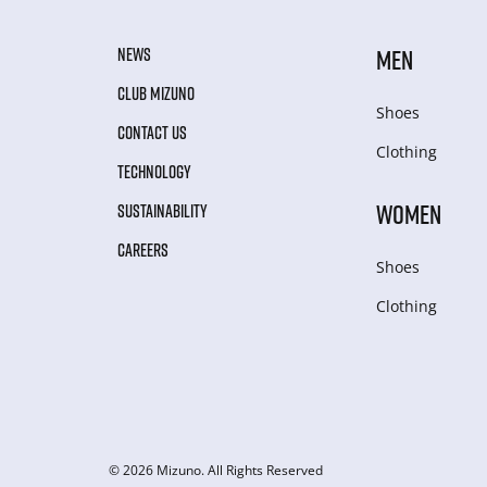
NEWS
MEN
CLUB MIZUNO
Shoes
CONTACT US
Clothing
TECHNOLOGY
WOMEN
SUSTAINABILITY
CAREERS
Shoes
Clothing
© 2026 Mizuno. All Rights Reserved