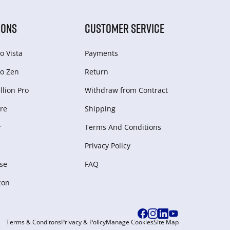
IONS
CUSTOMER SERVICE
o Vista
Payments
o Zen
Return
lion Pro
Withdraw from Сontract
re
Shipping
r
Terms And Conditions
Privacy Policy
se
FAQ
zon
Terms & Conditons
Privacy & Policy
Manage Cookies
Site Map