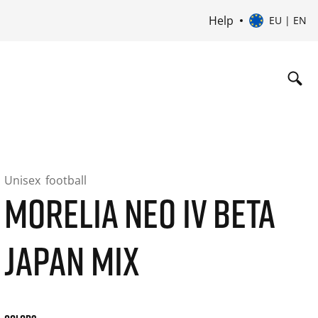
Help
EU | EN
Unisex
football
MORELIA NEO IV BETA
JAPAN MIX