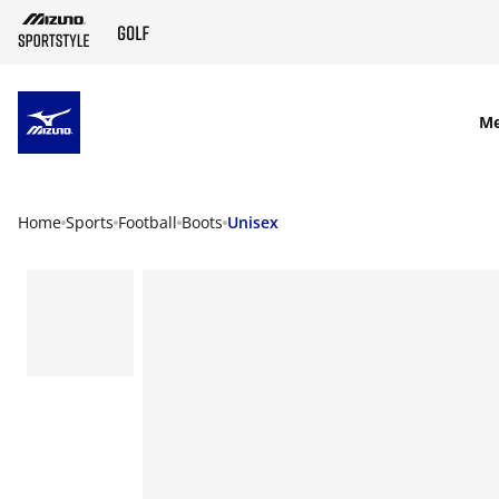
SKIP TO MAIN CONTENT
M
Home
Sports
Football
Boots
Unisex