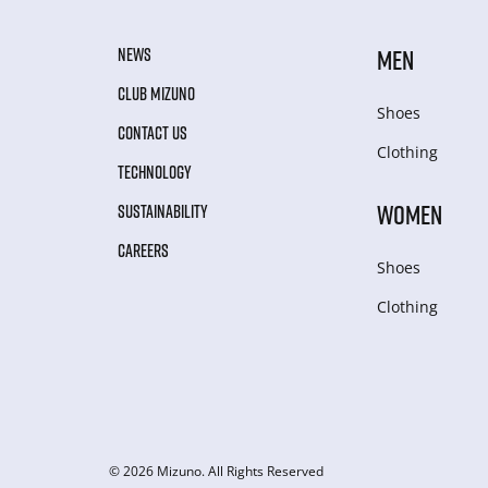
NEWS
MEN
CLUB MIZUNO
Shoes
CONTACT US
Clothing
TECHNOLOGY
WOMEN
SUSTAINABILITY
CAREERS
Shoes
Clothing
© 2026 Mizuno. All Rights Reserved