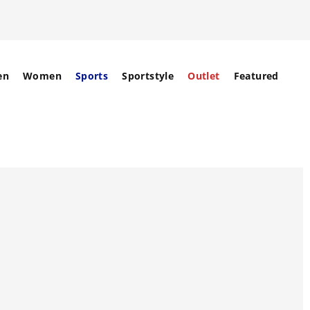
en
Women
Sports
Sportstyle
Outlet
Featured