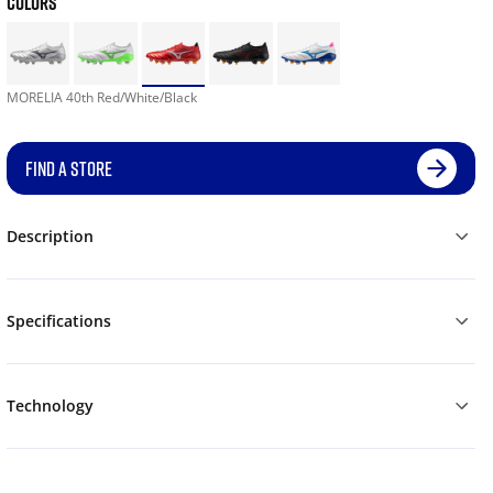
COLORS
MORELIA 40th Red/White/Black
FIND A STORE
Description
Specifications
Technology