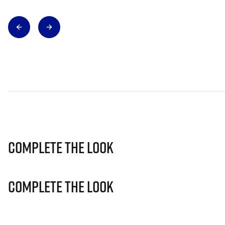
Complete The Look
Complete The Look