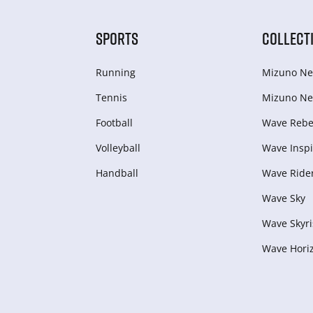
SPORTS
COLLECT
Running
Mizuno Ne
Tennis
Mizuno Ne
Football
Wave Rebel
Volleyball
Wave Inspi
Handball
Wave Ride
Wave Sky
Wave Skyri
Wave Hori