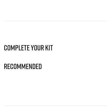
Complete Your Kit
Recommended