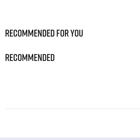
Recommended for you
Recommended