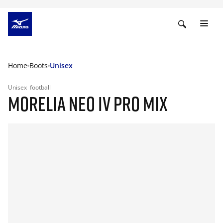
Home
Boots
Unisex
Unisex
football
MORELIA NEO IV PRO MIX