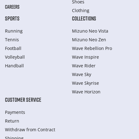
Shoes
CAREERS
Clothing
SPORTS
COLLECTIONS
Running
Mizuno Neo Vista
Tennis
Mizuno Neo Zen
Football
Wave Rebellion Pro
Volleyball
Wave Inspire
Handball
Wave Rider
Wave Sky
Wave Skyrise
Wave Horizon
CUSTOMER SERVICE
Payments
Return
Withdraw from Сontract
Shipping