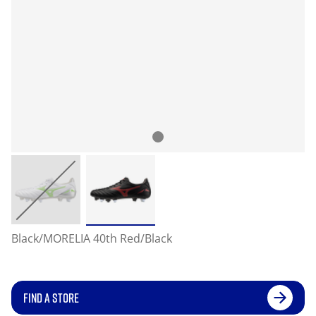
Black/MORELIA 40th Red/Black
FIND A STORE