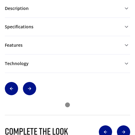
Description
Specifications
Features
Technology
Complete The Look