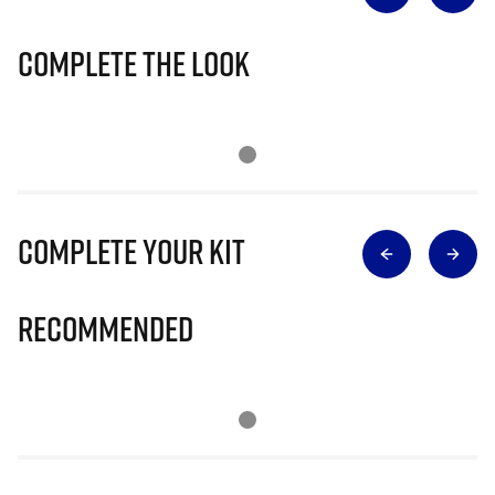
Complete The Look
Complete Your Kit
Recommended