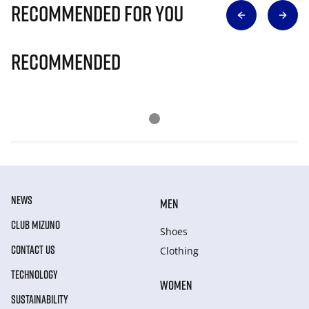
Recommended for you
Recommended
NEWS
MEN
CLUB MIZUNO
Shoes
CONTACT US
Clothing
TECHNOLOGY
WOMEN
SUSTAINABILITY