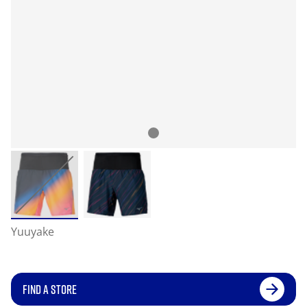
Yuuyake
FIND A STORE