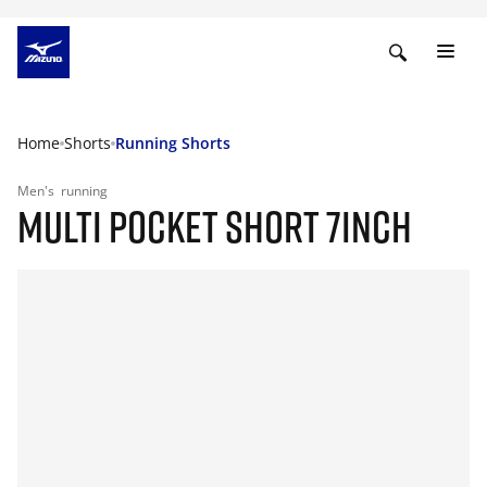
Home
Shorts
Running Shorts
Men's
running
MULTI POCKET SHORT 7INCH