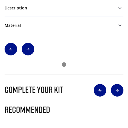
Description
Material
Complete Your Kit
Recommended