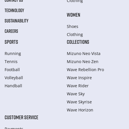
CONTACT US
Clothing
TECHNOLOGY
WOMEN
SUSTAINABILITY
Shoes
CAREERS
Clothing
SPORTS
COLLECTIONS
Running
Mizuno Neo Vista
Tennis
Mizuno Neo Zen
Football
Wave Rebellion Pro
Volleyball
Wave Inspire
Handball
Wave Rider
Wave Sky
Wave Skyrise
Wave Horizon
CUSTOMER SERVICE
Payments