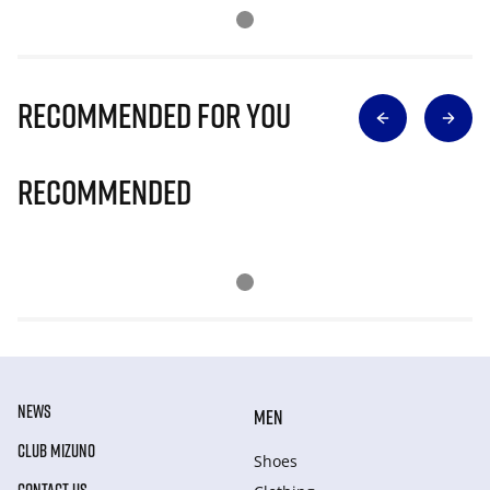
Recommended for you
Recommended
NEWS
MEN
CLUB MIZUNO
Shoes