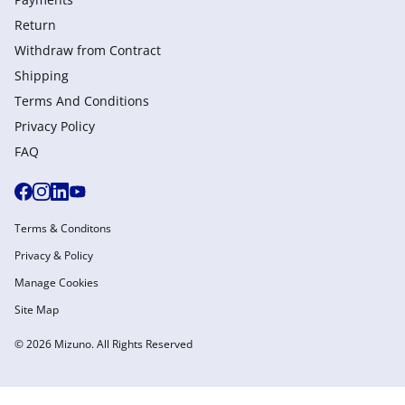
Return
Withdraw from Сontract
Shipping
Terms And Conditions
Privacy Policy
FAQ
Terms & Conditons
Privacy & Policy
Manage Cookies
Site Map
© 2026 Mizuno. All Rights Reserved