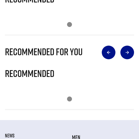
Recommended for you
Recommended
NEWS
MEN