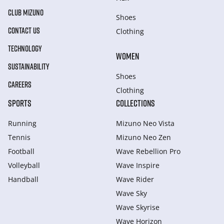
CLUB MIZUNO
Shoes
CONTACT US
Clothing
TECHNOLOGY
WOMEN
SUSTAINABILITY
Shoes
CAREERS
Clothing
SPORTS
COLLECTIONS
Running
Mizuno Neo Vista
Tennis
Mizuno Neo Zen
Football
Wave Rebellion Pro
Volleyball
Wave Inspire
Handball
Wave Rider
Wave Sky
Wave Skyrise
Wave Horizon