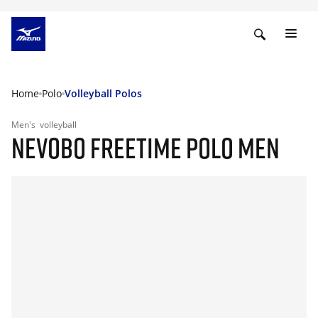
Home
Polo
Volleyball Polos
Men's
volleyball
NEVOBO FREETIME POLO MEN