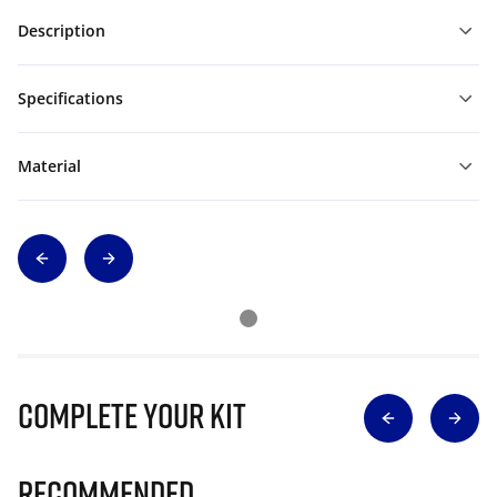
Description
Specifications
Material
Complete Your Kit
Recommended