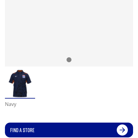
Navy
FIND A STORE