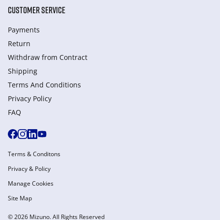
CUSTOMER SERVICE
Payments
Return
Withdraw from Сontract
Shipping
Terms And Conditions
Privacy Policy
FAQ
Terms & Conditons
Privacy & Policy
Manage Cookies
Site Map
© 2026 Mizuno. All Rights Reserved