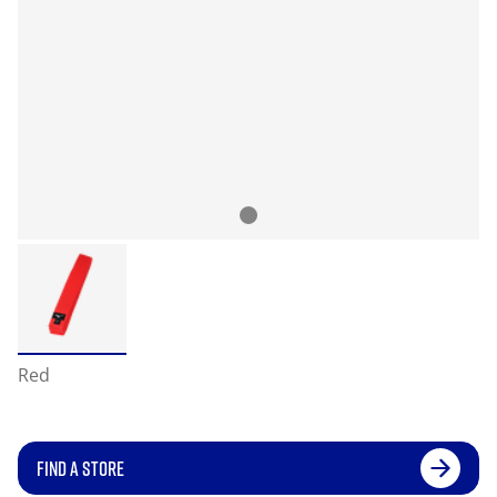
Red
FIND A STORE