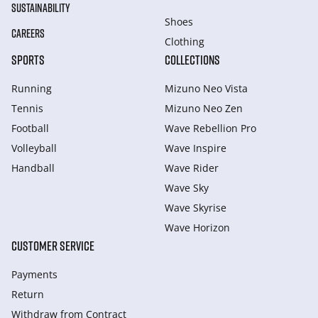
SUSTAINABILITY
Shoes
CAREERS
Clothing
SPORTS
COLLECTIONS
Running
Mizuno Neo Vista
Tennis
Mizuno Neo Zen
Football
Wave Rebellion Pro
Volleyball
Wave Inspire
Handball
Wave Rider
Wave Sky
Wave Skyrise
Wave Horizon
CUSTOMER SERVICE
Payments
Return
Withdraw from Сontract