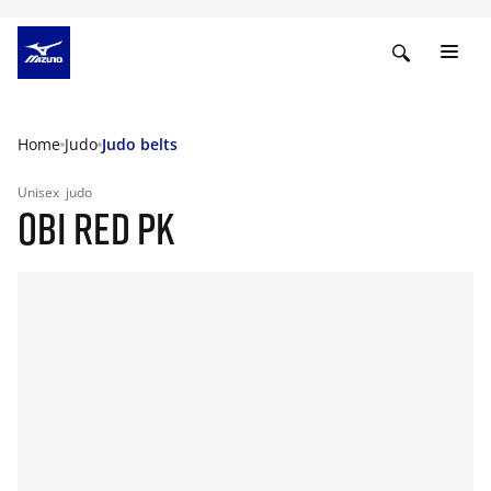
Home
Judo
Judo belts
Unisex
judo
OBI RED PK