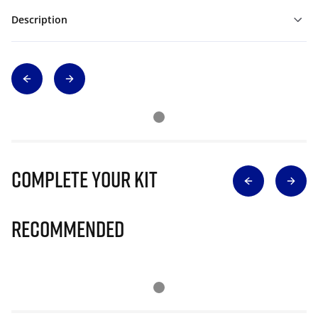
Description
Complete Your Kit
Recommended