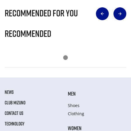
Recommended for you
Recommended
NEWS
MEN
CLUB MIZUNO
Shoes
CONTACT US
Clothing
TECHNOLOGY
WOMEN