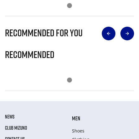
Recommended for you
Recommended
NEWS
MEN
CLUB MIZUNO
Shoes