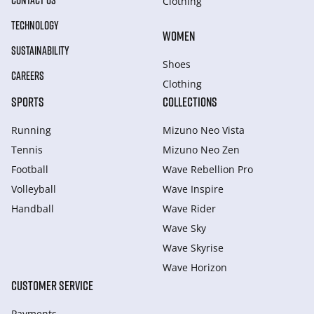
CONTACT US
Clothing
TECHNOLOGY
WOMEN
SUSTAINABILITY
Shoes
CAREERS
Clothing
SPORTS
COLLECTIONS
Running
Mizuno Neo Vista
Tennis
Mizuno Neo Zen
Football
Wave Rebellion Pro
Volleyball
Wave Inspire
Handball
Wave Rider
Wave Sky
Wave Skyrise
Wave Horizon
CUSTOMER SERVICE
Payments