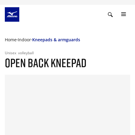
Home
Indoor
Kneepads & armguards
Unisex
volleyball
OPEN BACK KNEEPAD