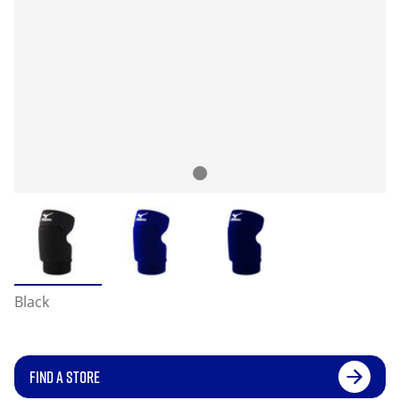
Black
FIND A STORE