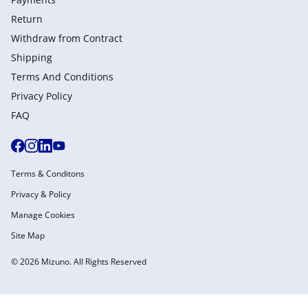
Return
Withdraw from Сontract
Shipping
Terms And Conditions
Privacy Policy
FAQ
Terms & Conditons
Privacy & Policy
Manage Cookies
Site Map
© 2026 Mizuno. All Rights Reserved