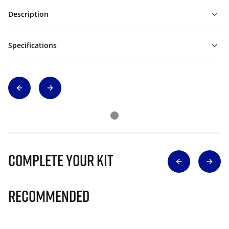
Description
Specifications
Complete Your Kit
Recommended