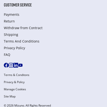
CUSTOMER SERVICE
Payments
Return
Withdraw from Сontract
Shipping
Terms And Conditions
Privacy Policy
FAQ
Terms & Conditons
Privacy & Policy
Manage Cookies
Site Map
© 2026 Mizuno. All Rights Reserved