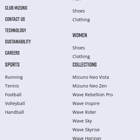
CLUB MIZUNO
Shoes
CONTACT US
Clothing
TECHNOLOGY
WOMEN
SUSTAINABILITY
Shoes
CAREERS
Clothing
SPORTS
COLLECTIONS
Running
Mizuno Neo Vista
Tennis
Mizuno Neo Zen
Football
Wave Rebellion Pro
Volleyball
Wave Inspire
Handball
Wave Rider
Wave Sky
Wave Skyrise
Wave Horizon