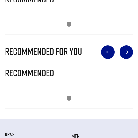
Recommended for you
Recommended
NEWS
MEN