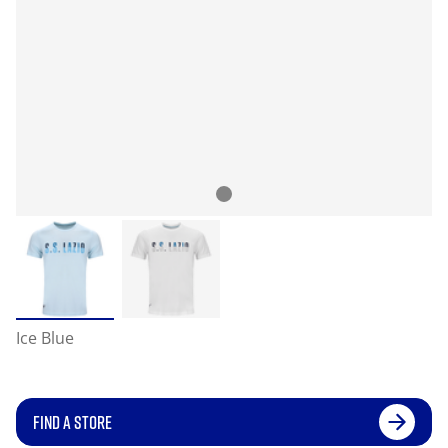
Ice Blue
FIND A STORE