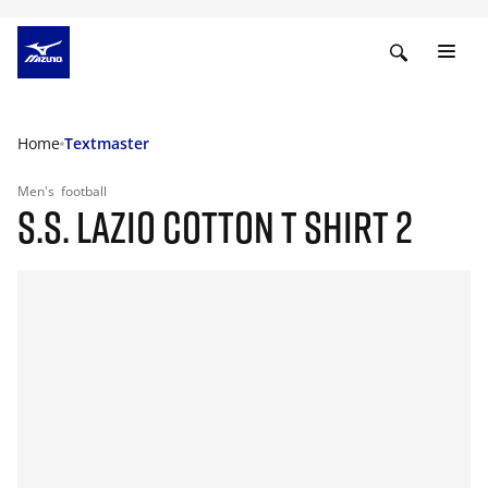
Home
Textmaster
Men's
football
S.S. LAZIO COTTON T SHIRT 2