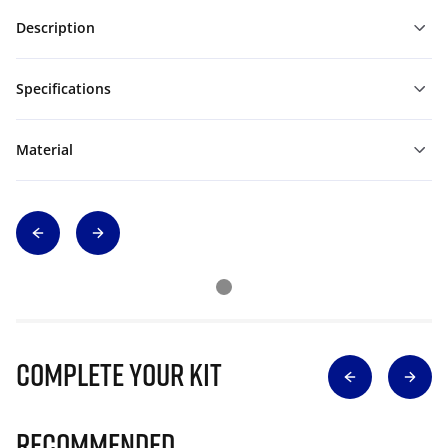
Description
Specifications
Material
Complete Your Kit
Recommended