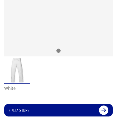
White
FIND A STORE