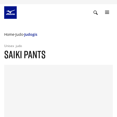
Home
Judo
Judogis
Unisex
judo
SAIKI PANTS