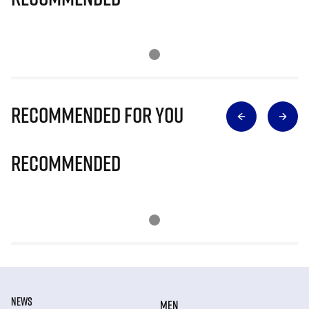
Recommended for you
Recommended
NEWS
MEN