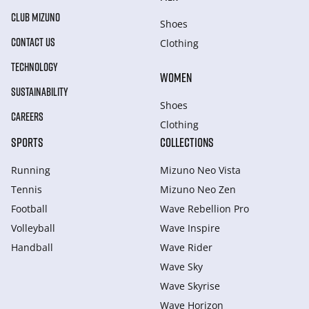
CLUB MIZUNO
Shoes
CONTACT US
Clothing
TECHNOLOGY
WOMEN
SUSTAINABILITY
Shoes
CAREERS
Clothing
SPORTS
COLLECTIONS
Running
Mizuno Neo Vista
Tennis
Mizuno Neo Zen
Football
Wave Rebellion Pro
Volleyball
Wave Inspire
Handball
Wave Rider
Wave Sky
Wave Skyrise
Wave Horizon