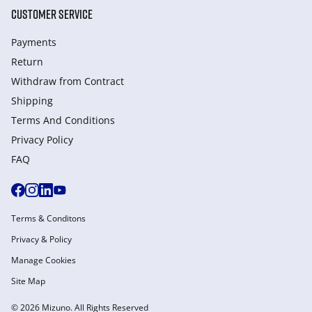
CUSTOMER SERVICE
Payments
Return
Withdraw from Сontract
Shipping
Terms And Conditions
Privacy Policy
FAQ
Terms & Conditons
Privacy & Policy
Manage Cookies
Site Map
© 2026 Mizuno. All Rights Reserved