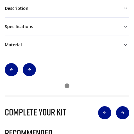
Description
Specifications
Material
Complete Your Kit
Recommended