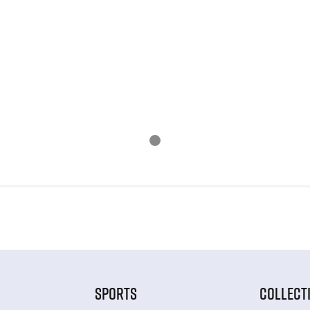
SPORTS
COLLECT