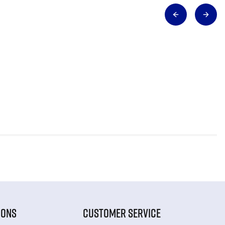
IONS
CUSTOMER SERVICE