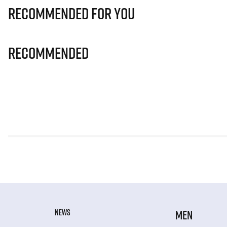
Recommended for you
Recommended
NEWS
MEN