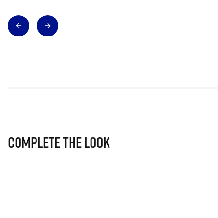
Complete The Look