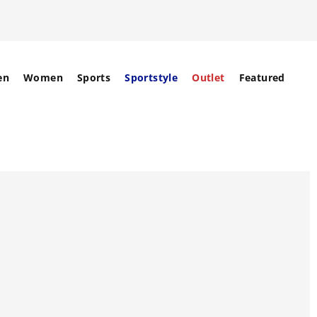
en
Women
Sports
Sportstyle
Outlet
Featured