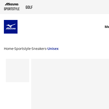
SKIP TO MAIN CONTENT
M
Home
Sportstyle
Sneakers
Unisex