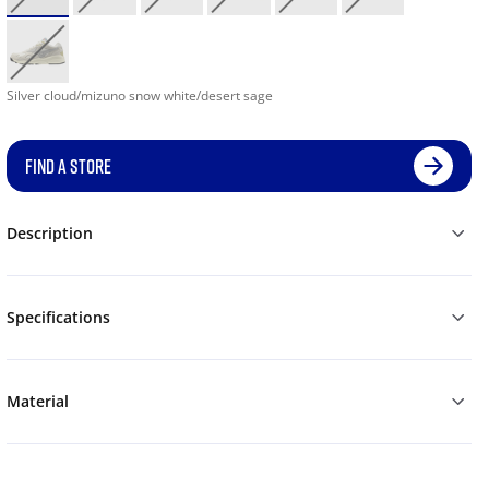
Silver cloud/mizuno snow white/desert sage
FIND A STORE
Description
Specifications
Material