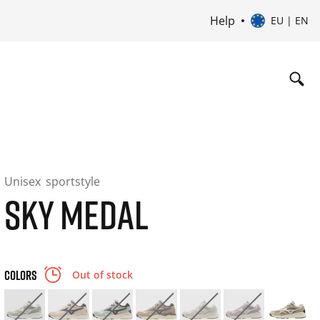
Help
EU | EN
Unisex
sportstyle
SKY MEDAL
COLORS
Out of stock