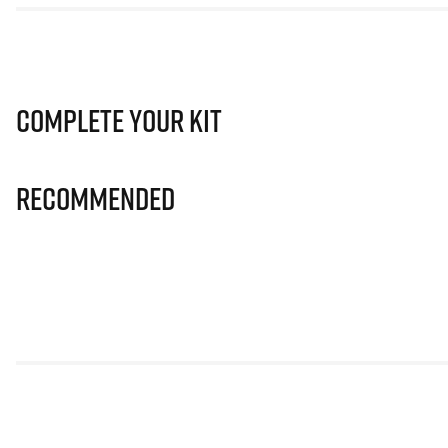
Complete Your Kit
Recommended