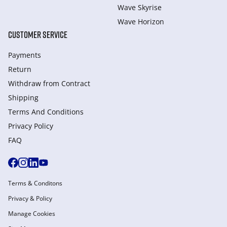
Wave Skyrise
Wave Horizon
CUSTOMER SERVICE
Payments
Return
Withdraw from Сontract
Shipping
Terms And Conditions
Privacy Policy
FAQ
Terms & Conditons
Privacy & Policy
Manage Cookies