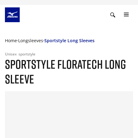
Home
Longsleeves
Sportstyle Long Sleeves
Unisex
sportstyle
SPORTSTYLE FLORATECH LONG
SLEEVE