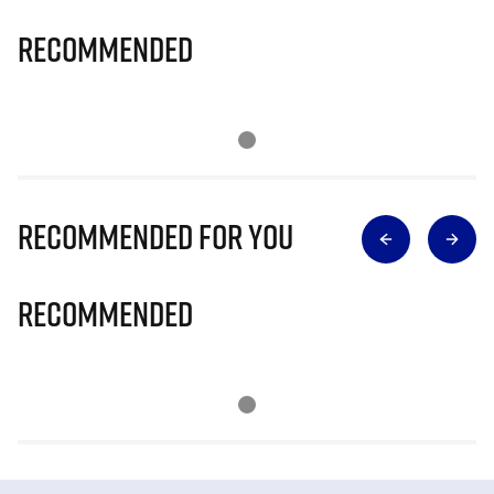
Recommended
Recommended for you
Recommended