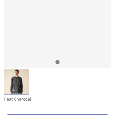
Peat Charcoal