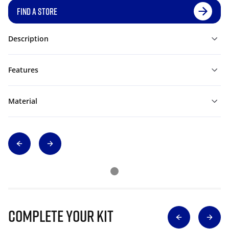
FIND A STORE
Description
Features
Material
Complete Your Kit