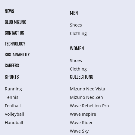
NEWS
MEN
CLUB MIZUNO
Shoes
CONTACT US
Clothing
TECHNOLOGY
WOMEN
SUSTAINABILITY
Shoes
CAREERS
Clothing
SPORTS
COLLECTIONS
Running
Mizuno Neo Vista
Tennis
Mizuno Neo Zen
Football
Wave Rebellion Pro
Volleyball
Wave Inspire
Handball
Wave Rider
Wave Sky