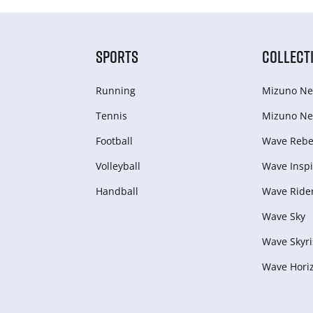
SPORTS
COLLECT
Running
Mizuno Ne
Tennis
Mizuno Ne
Football
Wave Rebel
Volleyball
Wave Inspi
Handball
Wave Ride
Wave Sky
Wave Skyri
Wave Hori