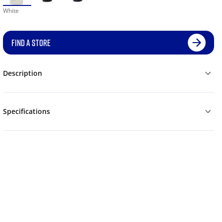
White
FIND A STORE
Description
Specifications