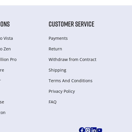
IONS
CUSTOMER SERVICE
o Vista
Payments
o Zen
Return
lion Pro
Withdraw from Сontract
re
Shipping
r
Terms And Conditions
Privacy Policy
se
FAQ
zon