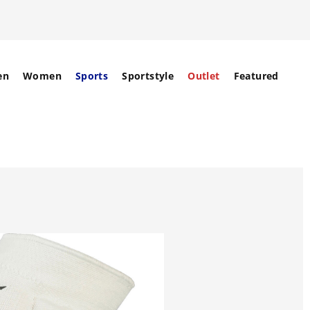
en
Women
Sports
Sportstyle
Outlet
Featured