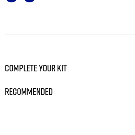
Complete Your Kit
Recommended