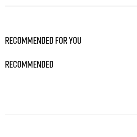
Recommended for you
Recommended