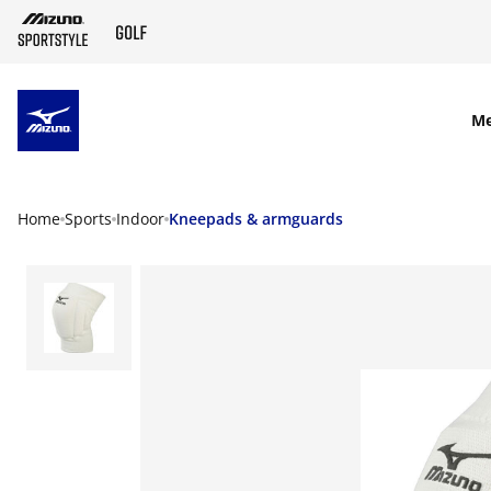
SKIP TO MAIN CONTENT
M
Home
Sports
Indoor
Kneepads & armguards