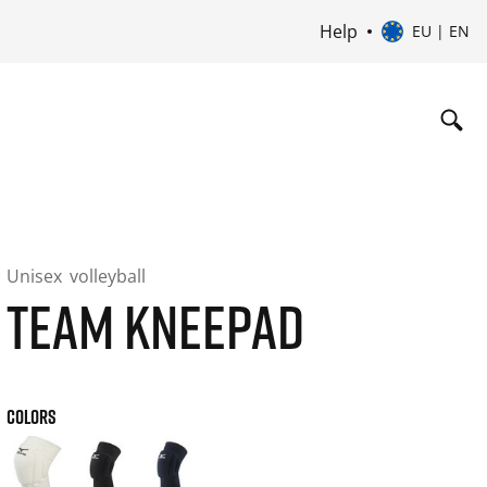
Help
EU | EN
Unisex
volleyball
TEAM KNEEPAD
COLORS