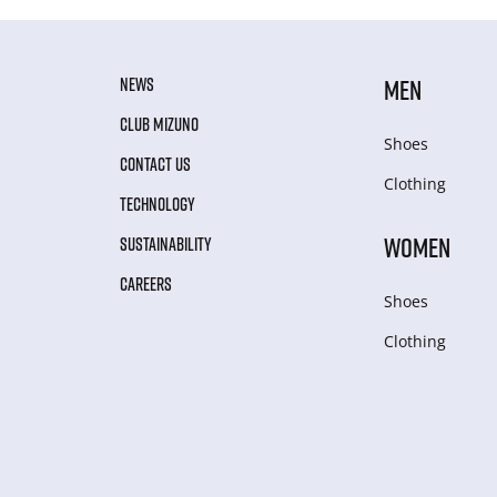
NEWS
MEN
CLUB MIZUNO
Shoes
CONTACT US
Clothing
TECHNOLOGY
WOMEN
SUSTAINABILITY
CAREERS
Shoes
Clothing