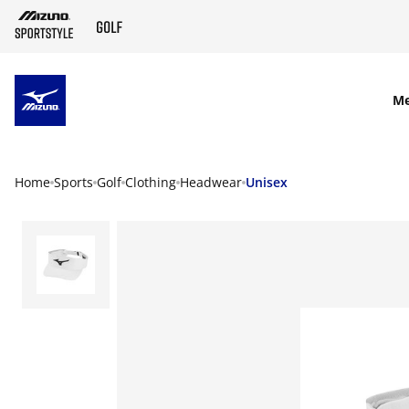
SKIP TO MAIN CONTENT
M
Home
Sports
Golf
Clothing
Headwear
Unisex