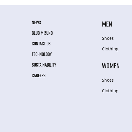
NEWS
MEN
CLUB MIZUNO
Shoes
CONTACT US
Clothing
TECHNOLOGY
WOMEN
SUSTAINABILITY
CAREERS
Shoes
Clothing