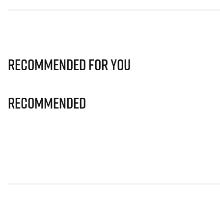
Recommended for you
Recommended