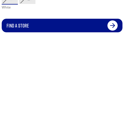
White
FIND A STORE