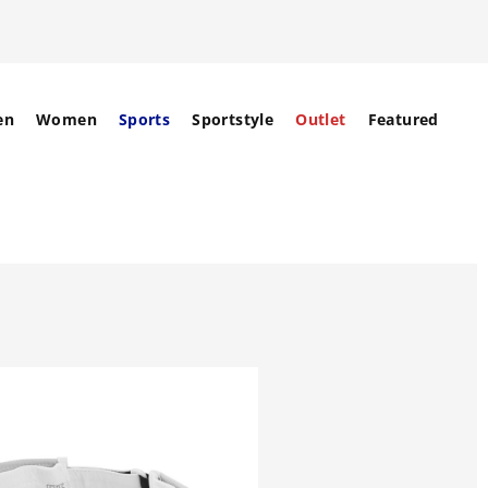
en
Women
Sports
Sportstyle
Outlet
Featured