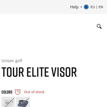
Help
EU | EN
Unisex
golf
TOUR ELITE VISOR
COLORS
Out of stock