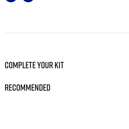
Complete Your Kit
Recommended