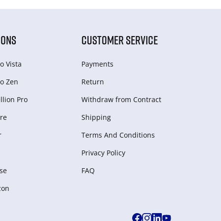
IONS
CUSTOMER SERVICE
o Vista
Payments
o Zen
Return
lion Pro
Withdraw from Сontract
re
Shipping
r
Terms And Conditions
Privacy Policy
se
FAQ
zon