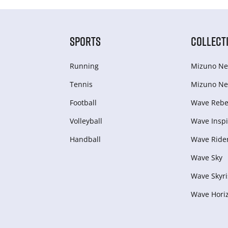
SPORTS
COLLECT
Running
Mizuno Ne
Tennis
Mizuno Ne
Football
Wave Rebel
Volleyball
Wave Inspi
Handball
Wave Ride
Wave Sky
Wave Skyri
Wave Hori