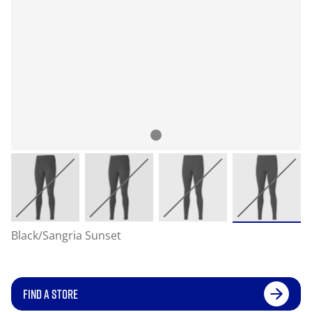
Black/Sangria Sunset
FIND A STORE