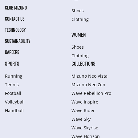
CLUB MIZUNO
Shoes
CONTACT US
Clothing
TECHNOLOGY
WOMEN
SUSTAINABILITY
Shoes
CAREERS
Clothing
SPORTS
COLLECTIONS
Running
Mizuno Neo Vista
Tennis
Mizuno Neo Zen
Football
Wave Rebellion Pro
Volleyball
Wave Inspire
Handball
Wave Rider
Wave Sky
Wave Skyrise
Wave Horizon