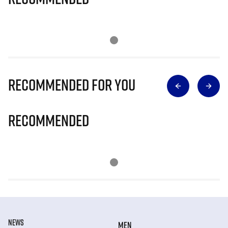
Recommended for you
Recommended
NEWS
MEN