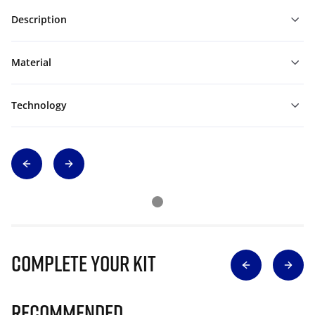
Description
Material
Technology
Complete Your Kit
Recommended