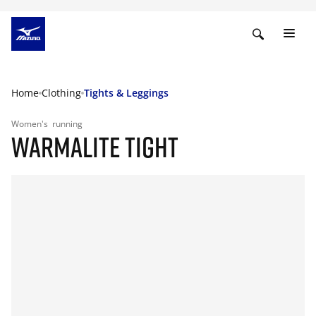
Home
Clothing
Tights & Leggings
Women's
running
WARMALITE TIGHT