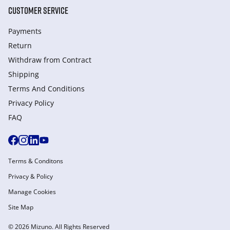
CUSTOMER SERVICE
Payments
Return
Withdraw from Сontract
Shipping
Terms And Conditions
Privacy Policy
FAQ
Terms & Conditons
Privacy & Policy
Manage Cookies
Site Map
© 2026 Mizuno. All Rights Reserved