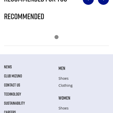
Recommended
NEWS
MEN
CLUB MIZUNO
Shoes
CONTACT US
Clothing
TECHNOLOGY
WOMEN
SUSTAINABILITY
Shoes
CAREERS