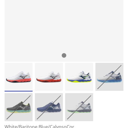
White/Baritone Blue/CalypsoCor