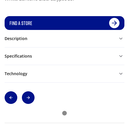
FIND A STORE
Description
Specifications
Technology