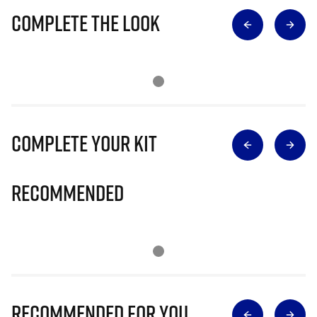
Complete The Look
Complete Your Kit
Recommended
Recommended for you