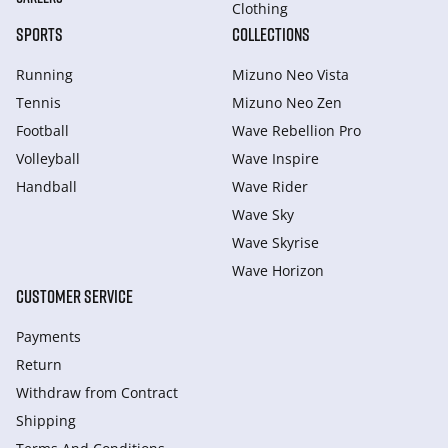
Clothing
SPORTS
COLLECTIONS
Running
Mizuno Neo Vista
Tennis
Mizuno Neo Zen
Football
Wave Rebellion Pro
Volleyball
Wave Inspire
Handball
Wave Rider
Wave Sky
Wave Skyrise
Wave Horizon
CUSTOMER SERVICE
Payments
Return
Withdraw from Сontract
Shipping