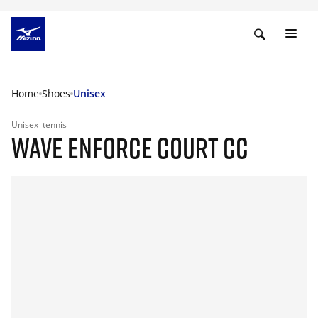
Home
Shoes
Unisex
Unisex
tennis
WAVE ENFORCE COURT CC