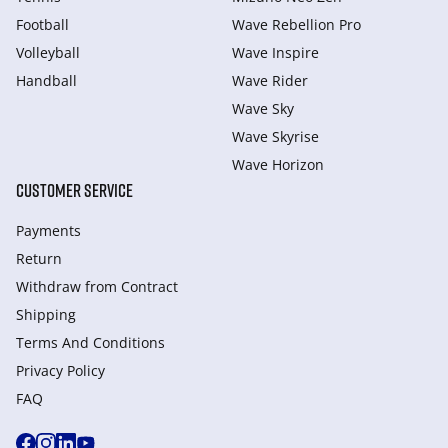
Football
Wave Rebellion Pro
Volleyball
Wave Inspire
Handball
Wave Rider
Wave Sky
Wave Skyrise
Wave Horizon
CUSTOMER SERVICE
Payments
Return
Withdraw from Сontract
Shipping
Terms And Conditions
Privacy Policy
FAQ