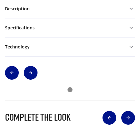
Description
Specifications
Technology
Complete The Look