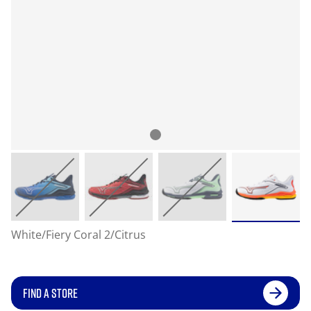
White/Fiery Coral 2/Citrus
FIND A STORE