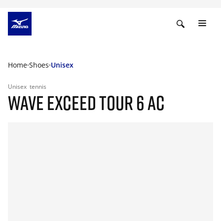
Home
Shoes
Unisex
Unisex
tennis
WAVE EXCEED TOUR 6 AC