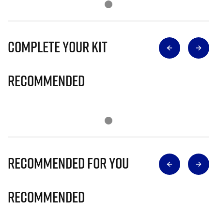
Complete Your Kit
Recommended
Recommended for you
Recommended