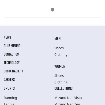
NEWS
MEN
CLUB MIZUNO
Shoes
CONTACT US
Clothing
TECHNOLOGY
WOMEN
SUSTAINABILITY
Shoes
CAREERS
Clothing
SPORTS
COLLECTIONS
Running
Mizuno Neo Vista
Tennis
Mizuno Neo Zen