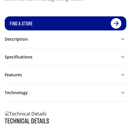
FIND A STORE
Description
Specifications
Features
Technology
Technical Details