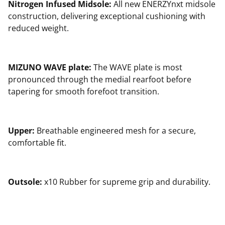
Nitrogen Infused Midsole:
All new ENERZYnxt midsole
construction, delivering exceptional cushioning with
reduced weight.
MIZUNO WAVE plate:
The WAVE plate is most
pronounced through the medial rearfoot before
tapering for smooth forefoot transition.
Upper:
Breathable engineered mesh for a secure,
comfortable fit.
Outsole:
x10 Rubber for supreme grip and durability.