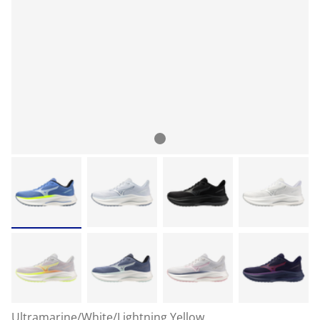
Ultramarine/White/Lightning Yellow