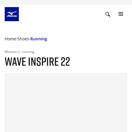
Home
Shoes
Running
Women's
running
WAVE INSPIRE 22