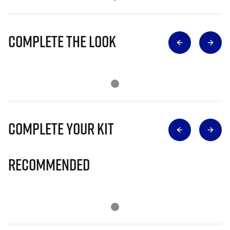
Complete The Look
Complete Your Kit
Recommended