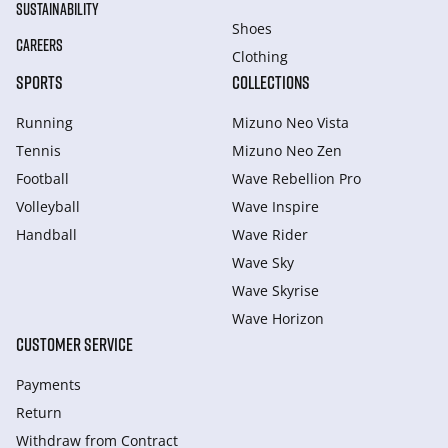
SUSTAINABILITY
Shoes
CAREERS
Clothing
SPORTS
COLLECTIONS
Running
Mizuno Neo Vista
Tennis
Mizuno Neo Zen
Football
Wave Rebellion Pro
Volleyball
Wave Inspire
Handball
Wave Rider
Wave Sky
Wave Skyrise
Wave Horizon
CUSTOMER SERVICE
Payments
Return
Withdraw from Сontract