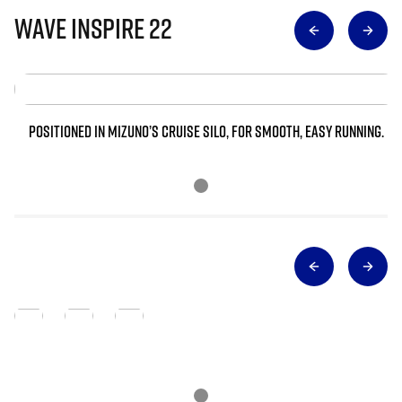
Wave Inspire 22
POSITIONED IN MIZUNO’S CRUISE SILO, FOR SMOOTH, EASY RUNNING.