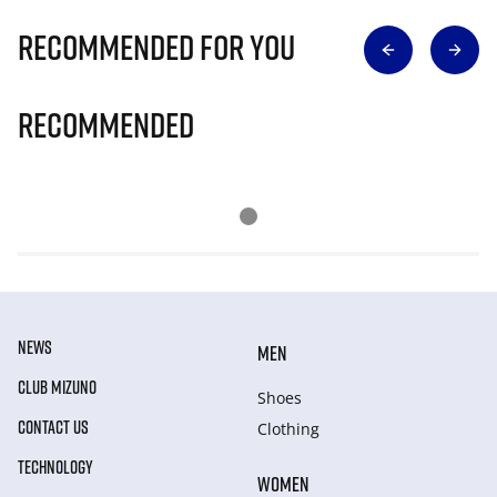
Recommended for you
Recommended
NEWS
MEN
CLUB MIZUNO
Shoes
CONTACT US
Clothing
TECHNOLOGY
WOMEN