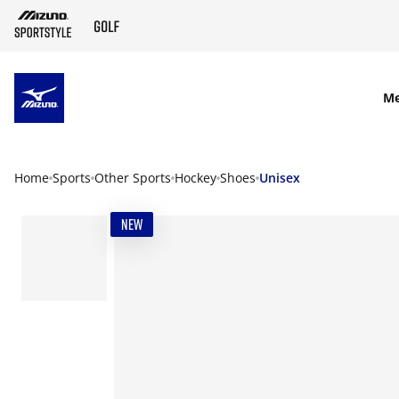
SKIP TO MAIN CONTENT
M
Home
Sports
Other Sports
Hockey
Shoes
Unisex
NEW