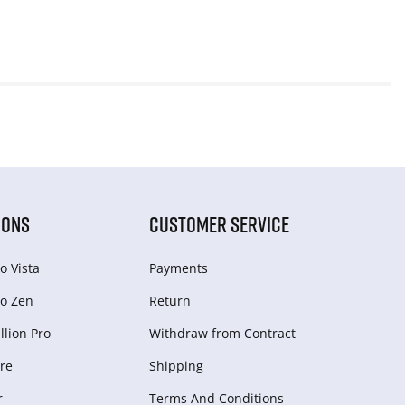
IONS
CUSTOMER SERVICE
o Vista
Payments
o Zen
Return
lion Pro
Withdraw from Сontract
re
Shipping
r
Terms And Conditions