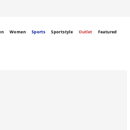
en
Women
Sports
Sportstyle
Outlet
Featured