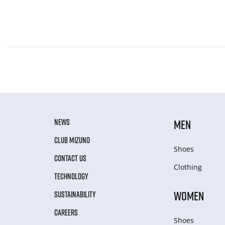
NEWS
MEN
CLUB MIZUNO
Shoes
CONTACT US
Clothing
TECHNOLOGY
WOMEN
SUSTAINABILITY
CAREERS
Shoes