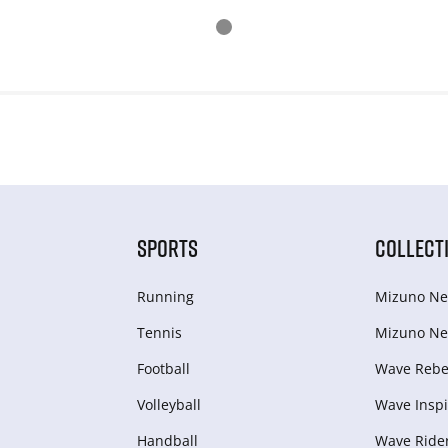
SPORTS
COLLECT
Running
Mizuno Ne
Tennis
Mizuno Ne
Football
Wave Rebel
Volleyball
Wave Inspi
Handball
Wave Ride