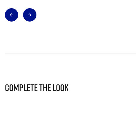
Complete The Look