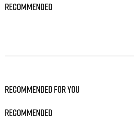
Recommended
Recommended for you
Recommended