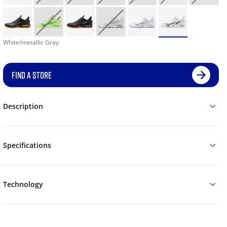
White/metallic Gray
FIND A STORE
Description
Specifications
Technology