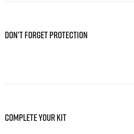
Don’t Forget Protection
Complete Your Kit