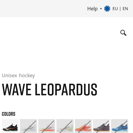
Help
EU | EN
Unisex
hockey
WAVE LEOPARDUS
COLORS