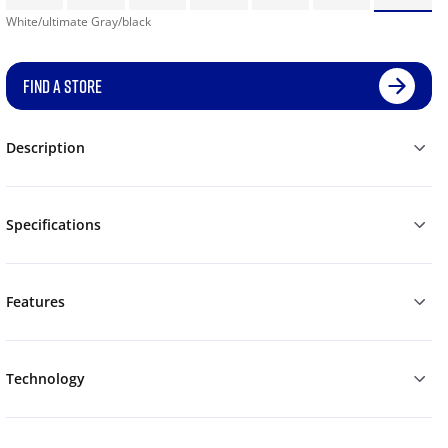
White/ultimate Gray/black
FIND A STORE
Description
Specifications
Features
Technology