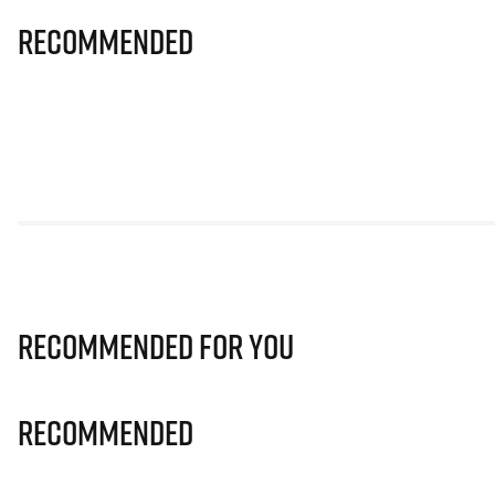
Recommended
Recommended for you
Recommended