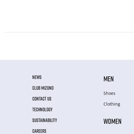
NEWS
MEN
CLUB MIZUNO
Shoes
CONTACT US
Clothing
TECHNOLOGY
WOMEN
SUSTAINABILITY
CAREERS