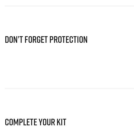
Don’t Forget Protection
Complete Your Kit