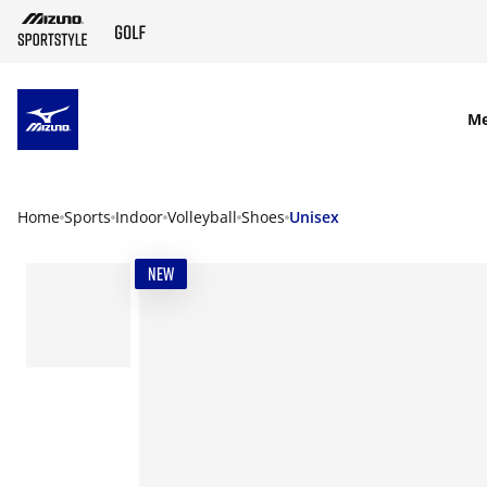
SKIP TO MAIN CONTENT
M
Home
Sports
Indoor
Volleyball
Shoes
Unisex
NEW