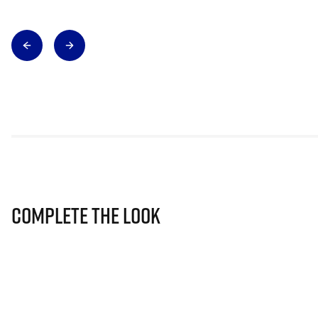
Complete The Look