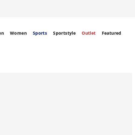
en
Women
Sports
Sportstyle
Outlet
Featured