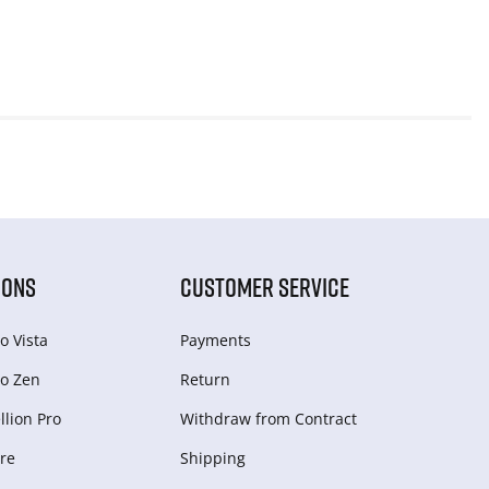
IONS
CUSTOMER SERVICE
o Vista
Payments
o Zen
Return
lion Pro
Withdraw from Сontract
re
Shipping