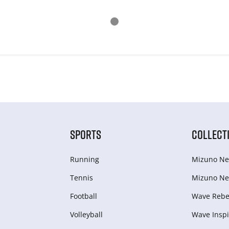
SPORTS
COLLECT
Running
Mizuno Ne
Tennis
Mizuno Ne
Football
Wave Rebel
Volleyball
Wave Inspi