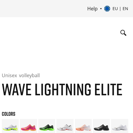
Help
EU | EN
Unisex
volleyball
WAVE LIGHTNING ELITE
COLORS