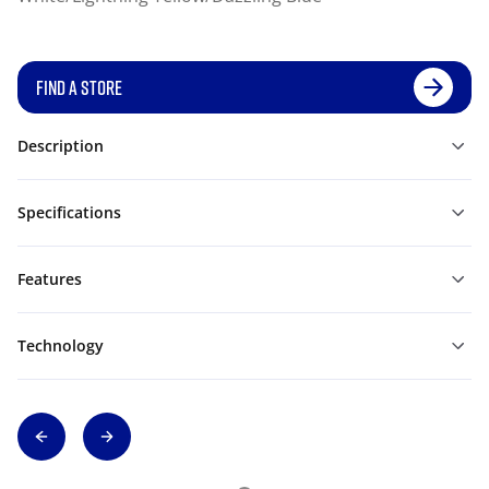
FIND A STORE
Description
Specifications
Features
Technology