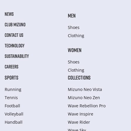
NEWS
MEN
CLUB MIZUNO
Shoes
CONTACT US
Clothing
TECHNOLOGY
WOMEN
SUSTAINABILITY
Shoes
CAREERS
Clothing
SPORTS
COLLECTIONS
Running
Mizuno Neo Vista
Tennis
Mizuno Neo Zen
Football
Wave Rebellion Pro
Volleyball
Wave Inspire
Handball
Wave Rider
Wave Sky