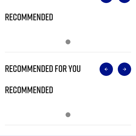
Recommended
Recommended for you
Recommended