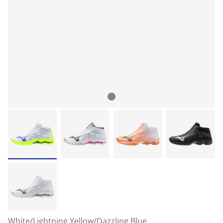
White/Lightning Yellow/Dazzling Blue