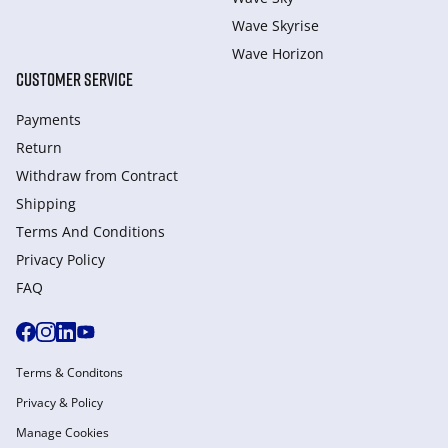
Wave Skyrise
Wave Horizon
CUSTOMER SERVICE
Payments
Return
Withdraw from Сontract
Shipping
Terms And Conditions
Privacy Policy
FAQ
Terms & Conditons
Privacy & Policy
Manage Cookies