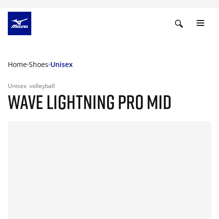
Home
Shoes
Unisex
Unisex
volleyball
WAVE LIGHTNING PRO MID