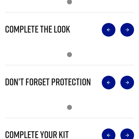
Complete The Look
Don’t Forget Protection
Complete Your Kit