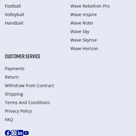
Football
Wave Rebellion Pro
Volleyball
Wave Inspire
Handball
Wave Rider
Wave Sky
Wave Skyrise
Wave Horizon
CUSTOMER SERVICE
Payments
Return
Withdraw from Сontract
Shipping
Terms And Conditions
Privacy Policy
FAQ