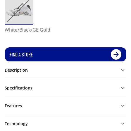
White/Black/GE Gold
FIND A STORE
Description
Specifications
Features
Technology