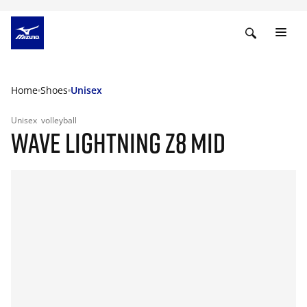
Home
Shoes
Unisex
Unisex
volleyball
WAVE LIGHTNING Z8 MID