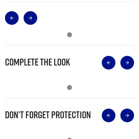
Complete The Look
Don’t Forget Protection