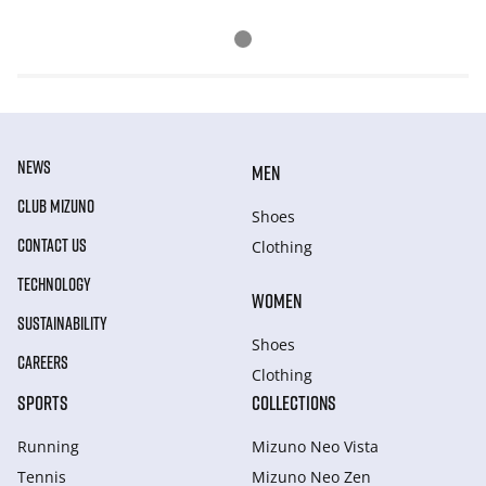
NEWS
MEN
CLUB MIZUNO
Shoes
CONTACT US
Clothing
TECHNOLOGY
WOMEN
SUSTAINABILITY
Shoes
CAREERS
Clothing
SPORTS
COLLECTIONS
Running
Mizuno Neo Vista
Tennis
Mizuno Neo Zen