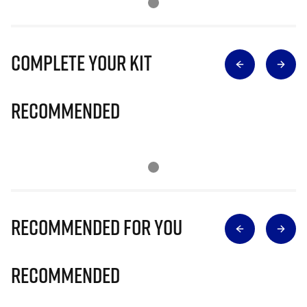
Complete Your Kit
Recommended
Recommended for you
Recommended