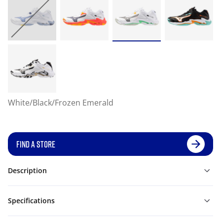
White/Black/Frozen Emerald
FIND A STORE
Description
Specifications