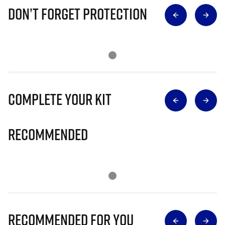
Don’t Forget Protection
Complete Your Kit
Recommended
Recommended for you