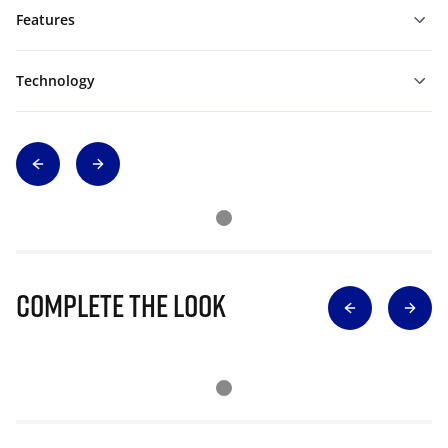
Features
Technology
Complete The Look