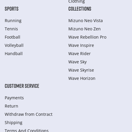
Clothing
SPORTS
COLLECTIONS
Running
Mizuno Neo Vista
Tennis
Mizuno Neo Zen
Football
Wave Rebellion Pro
Volleyball
Wave Inspire
Handball
Wave Rider
Wave Sky
Wave Skyrise
Wave Horizon
CUSTOMER SERVICE
Payments
Return
Withdraw from Сontract
Shipping
Terms And Conditions