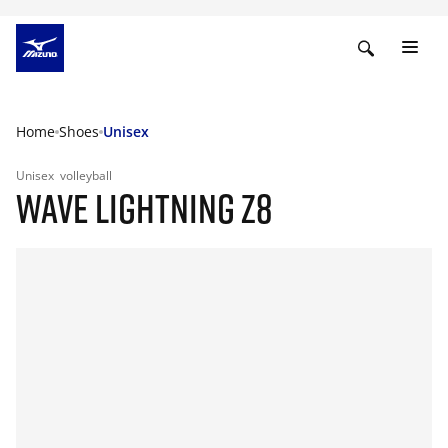
Home
Shoes
Unisex
Unisex
volleyball
WAVE LIGHTNING Z8