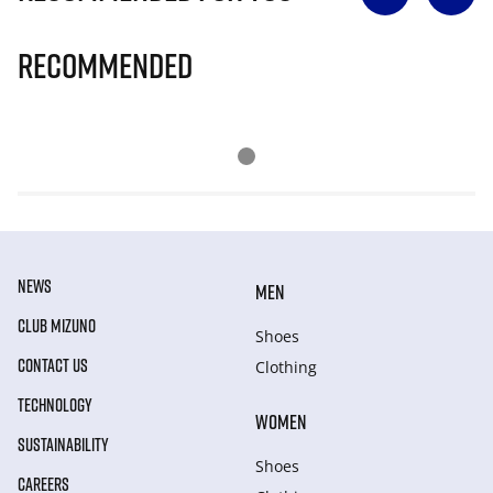
Recommended
NEWS
MEN
CLUB MIZUNO
Shoes
CONTACT US
Clothing
TECHNOLOGY
WOMEN
SUSTAINABILITY
Shoes
CAREERS