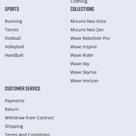
Clothing
SPORTS
COLLECTIONS
Running
Mizuno Neo Vista
Tennis
Mizuno Neo Zen
Football
Wave Rebellion Pro
Volleyball
Wave Inspire
Handball
Wave Rider
Wave Sky
Wave Skyrise
Wave Horizon
CUSTOMER SERVICE
Payments
Return
Withdraw from Сontract
Shipping
Terms And Conditions