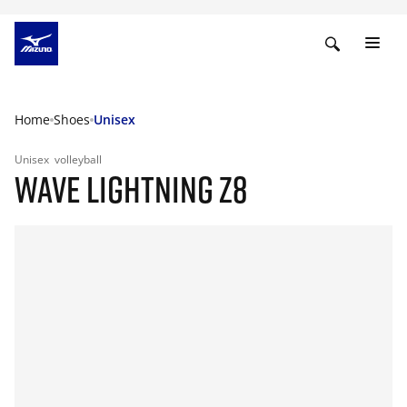
Home
Shoes
Unisex
Unisex
volleyball
WAVE LIGHTNING Z8