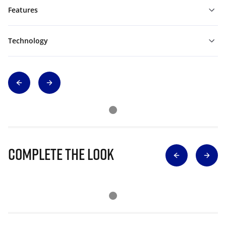
Features
Technology
Complete The Look