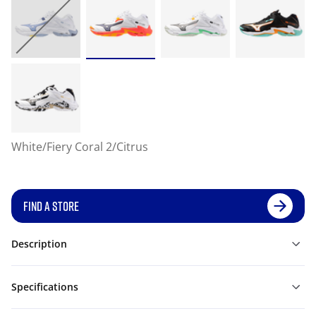
White/Fiery Coral 2/Citrus
FIND A STORE
Description
Specifications