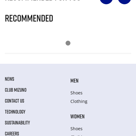
Recommended
NEWS
MEN
CLUB MIZUNO
Shoes
CONTACT US
Clothing
TECHNOLOGY
WOMEN
SUSTAINABILITY
Shoes
CAREERS