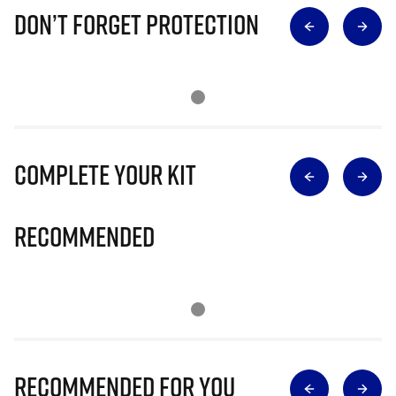
Don’t Forget Protection
Complete Your Kit
Recommended
Recommended for you