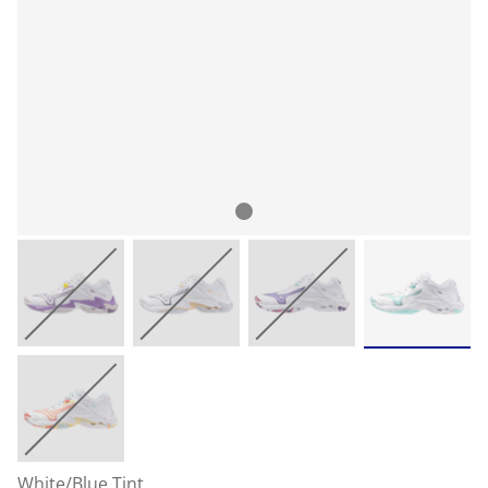
White/Blue Tint