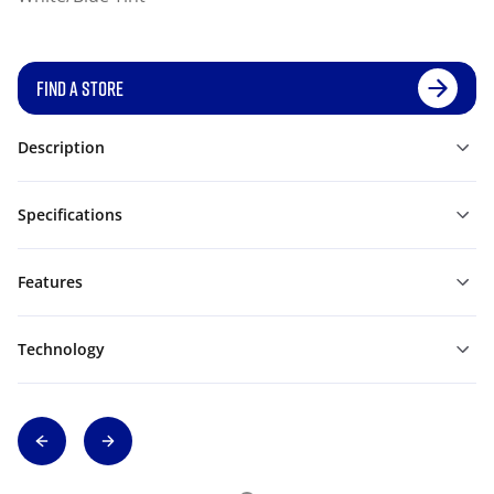
FIND A STORE
Description
Specifications
Features
Technology