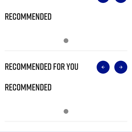
Recommended
Recommended for you
Recommended