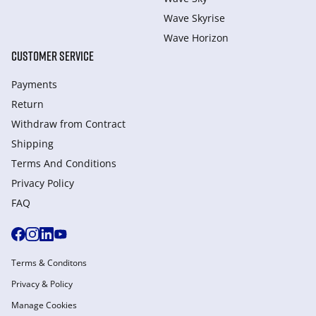
Wave Skyrise
Wave Horizon
CUSTOMER SERVICE
Payments
Return
Withdraw from Сontract
Shipping
Terms And Conditions
Privacy Policy
FAQ
Terms & Conditons
Privacy & Policy
Manage Cookies