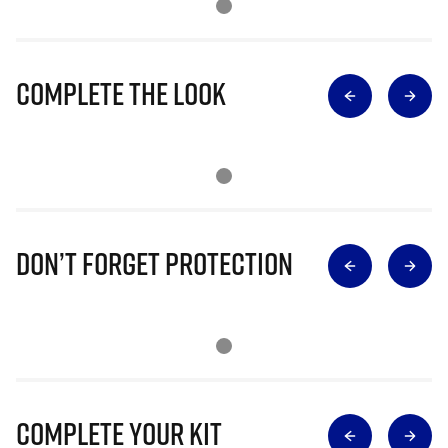
Complete The Look
Don’t Forget Protection
Complete Your Kit