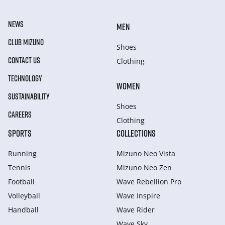
NEWS
MEN
CLUB MIZUNO
Shoes
CONTACT US
Clothing
TECHNOLOGY
WOMEN
SUSTAINABILITY
Shoes
CAREERS
Clothing
SPORTS
COLLECTIONS
Running
Mizuno Neo Vista
Tennis
Mizuno Neo Zen
Football
Wave Rebellion Pro
Volleyball
Wave Inspire
Handball
Wave Rider
Wave Sky