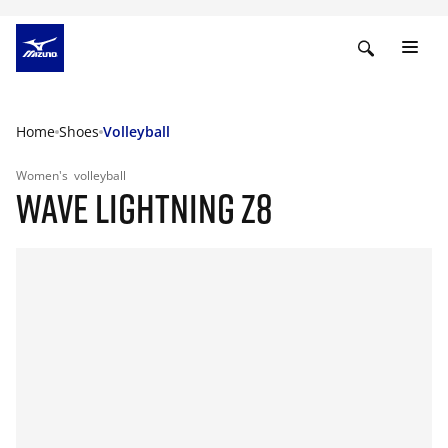
Home
Shoes
Volleyball
Women's
volleyball
WAVE LIGHTNING Z8