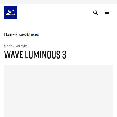
Home
Shoes
Unisex
Unisex
volleyball
WAVE LUMINOUS 3