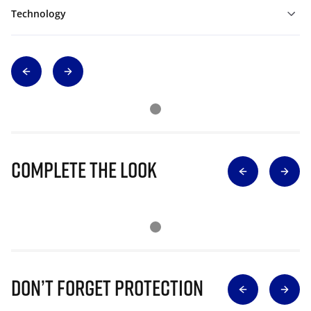
Technology
Complete The Look
Don’t Forget Protection