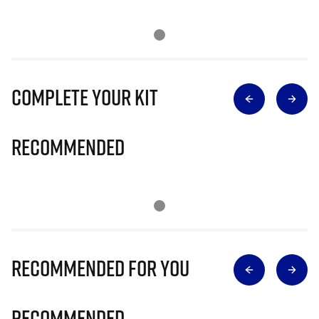
Complete Your Kit
Recommended
Recommended for you
Recommended