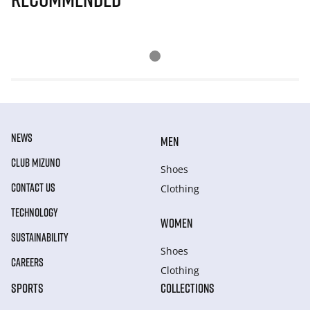
NEWS
MEN
CLUB MIZUNO
Shoes
CONTACT US
Clothing
TECHNOLOGY
WOMEN
SUSTAINABILITY
Shoes
CAREERS
Clothing
SPORTS
COLLECTIONS