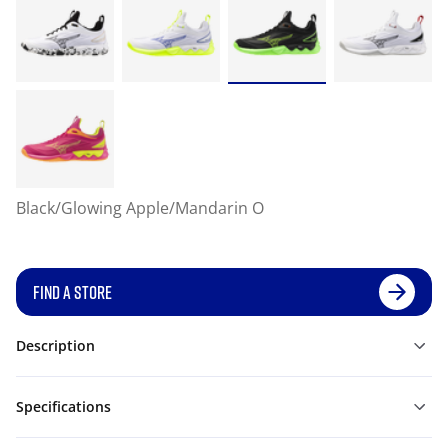
Black/Glowing Apple/Mandarin O
FIND A STORE
Description
Specifications