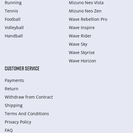
Running
Mizuno Neo Vista
Tennis
Mizuno Neo Zen
Football
Wave Rebellion Pro
Volleyball
Wave Inspire
Handball
Wave Rider
Wave Sky
Wave Skyrise
Wave Horizon
CUSTOMER SERVICE
Payments
Return
Withdraw from Сontract
Shipping
Terms And Conditions
Privacy Policy
FAQ