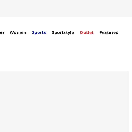
en
Women
Sports
Sportstyle
Outlet
Featured