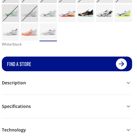
White/black
FIND A STORE
Description
Specifications
Technology