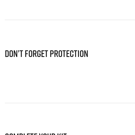
Don’t Forget Protection