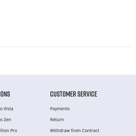
IONS
CUSTOMER SERVICE
o Vista
Payments
o Zen
Return
lion Pro
Withdraw from Сontract