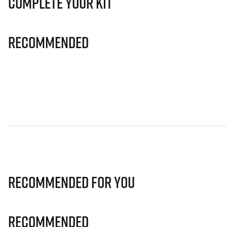
Complete Your Kit
Recommended
Recommended for you
Recommended