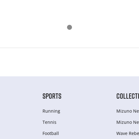
SPORTS
COLLECT
Running
Mizuno Ne
Tennis
Mizuno Ne
Football
Wave Rebel