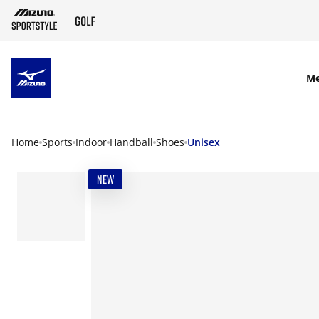
SKIP TO MAIN CONTENT
M
Home
Sports
Indoor
Handball
Shoes
Unisex
NEW