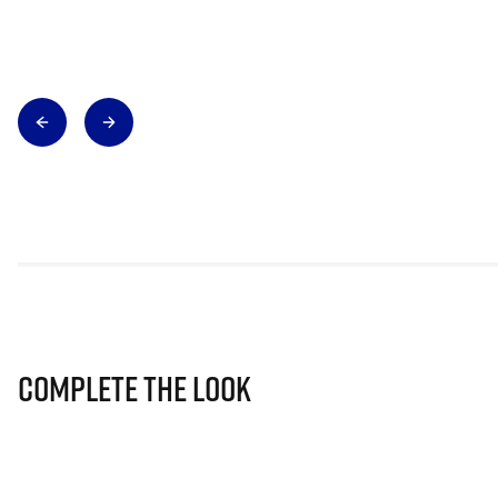
Complete The Look