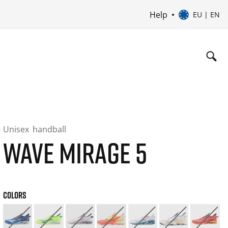
Help
EU | EN
Unisex
handball
WAVE MIRAGE 5
COLORS