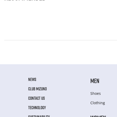
NEWS
MEN
CLUB MIZUNO
Shoes
CONTACT US
Clothing
TECHNOLOGY