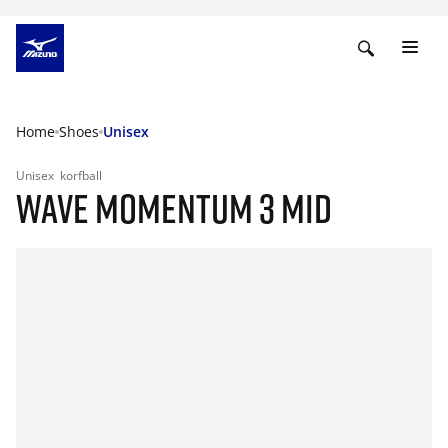
Home
Shoes
Unisex
Unisex
korfball
WAVE MOMENTUM 3 MID