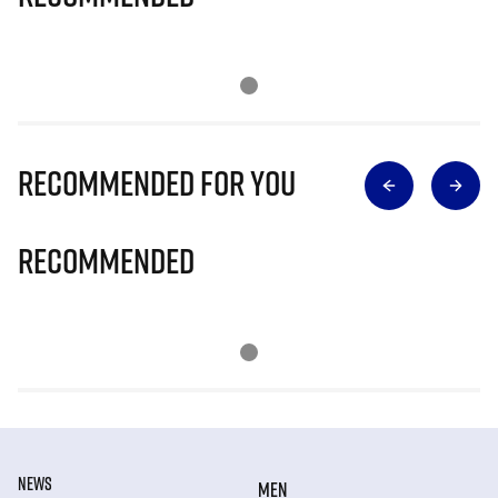
Recommended for you
Recommended
NEWS
MEN