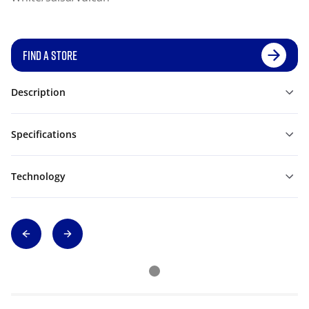
FIND A STORE
Description
Specifications
Technology