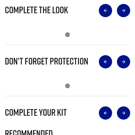
Complete The Look
Don’t Forget Protection
Complete Your Kit
Recommended