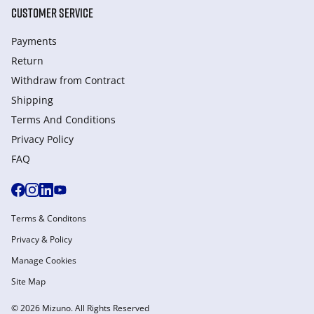
CUSTOMER SERVICE
Payments
Return
Withdraw from Сontract
Shipping
Terms And Conditions
Privacy Policy
FAQ
Terms & Conditons
Privacy & Policy
Manage Cookies
Site Map
© 2026 Mizuno. All Rights Reserved