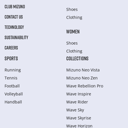
CLUB MIZUNO
Shoes
CONTACT US
Clothing
TECHNOLOGY
WOMEN
SUSTAINABILITY
Shoes
CAREERS
Clothing
SPORTS
COLLECTIONS
Running
Mizuno Neo Vista
Tennis
Mizuno Neo Zen
Football
Wave Rebellion Pro
Volleyball
Wave Inspire
Handball
Wave Rider
Wave Sky
Wave Skyrise
Wave Horizon