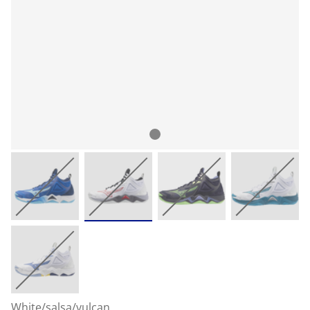
White/salsa/vulcan