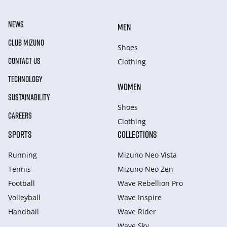
NEWS
MEN
CLUB MIZUNO
Shoes
CONTACT US
Clothing
TECHNOLOGY
WOMEN
SUSTAINABILITY
Shoes
CAREERS
Clothing
SPORTS
COLLECTIONS
Running
Mizuno Neo Vista
Tennis
Mizuno Neo Zen
Football
Wave Rebellion Pro
Volleyball
Wave Inspire
Handball
Wave Rider
Wave Sky