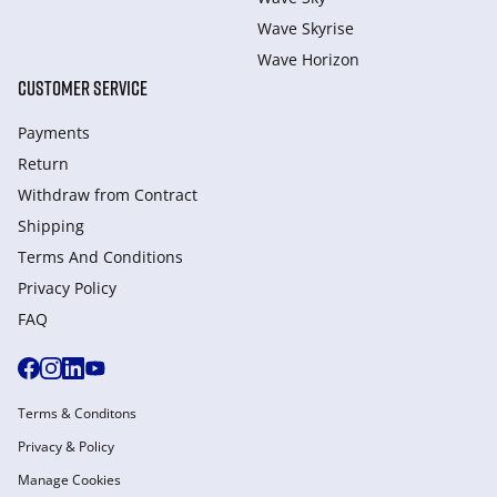
Wave Skyrise
Wave Horizon
CUSTOMER SERVICE
Payments
Return
Withdraw from Сontract
Shipping
Terms And Conditions
Privacy Policy
FAQ
Terms & Conditons
Privacy & Policy
Manage Cookies