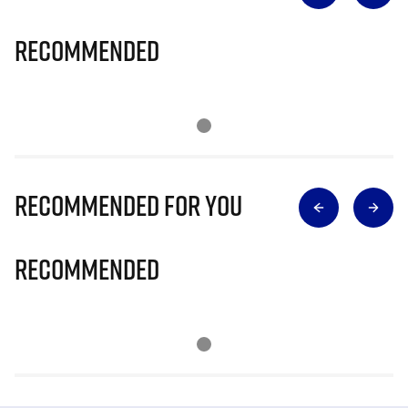
Recommended
Recommended for you
Recommended