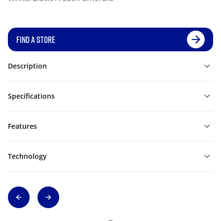
FIND A STORE
Description
Specifications
Features
Technology