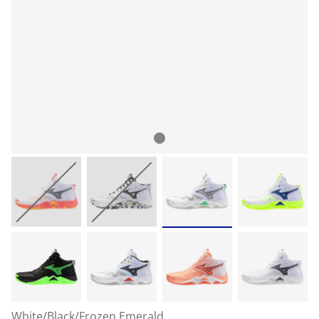
White/Black/Frozen Emerald