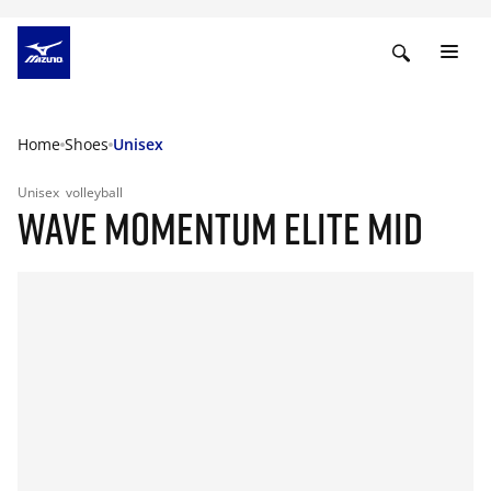
Home
Shoes
Unisex
Unisex
volleyball
WAVE MOMENTUM ELITE MID