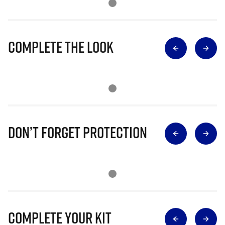
Complete The Look
Don’t Forget Protection
Complete Your Kit