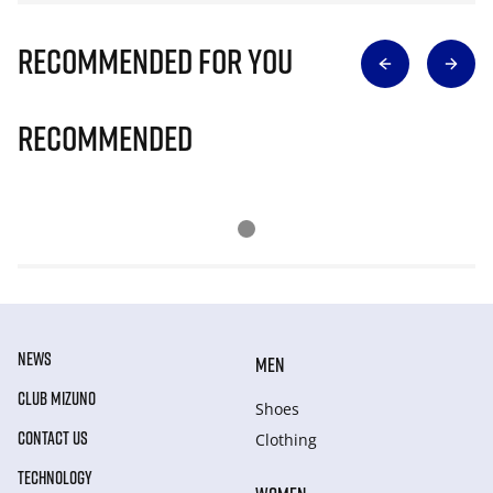
Recommended for you
Recommended
NEWS
MEN
CLUB MIZUNO
Shoes
CONTACT US
Clothing
TECHNOLOGY