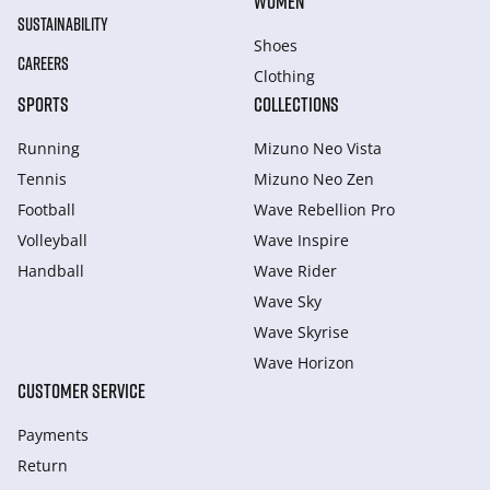
WOMEN
SUSTAINABILITY
Shoes
CAREERS
Clothing
SPORTS
COLLECTIONS
Running
Mizuno Neo Vista
Tennis
Mizuno Neo Zen
Football
Wave Rebellion Pro
Volleyball
Wave Inspire
Handball
Wave Rider
Wave Sky
Wave Skyrise
Wave Horizon
CUSTOMER SERVICE
Payments
Return