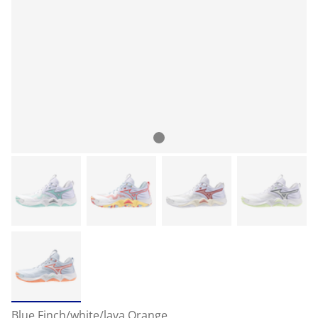
Blue Finch/white/lava Orange