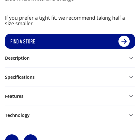
If you prefer a tight fit, we recommend taking half a
size smaller.
FIND A STORE
Description
Specifications
Features
Technology