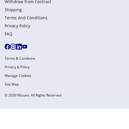
Withdraw from Сontract
Shipping
Terms And Conditions
Privacy Policy
FAQ
Terms & Conditons
Privacy & Policy
Manage Cookies
Site Map
© 2026 Mizuno. All Rights Reserved