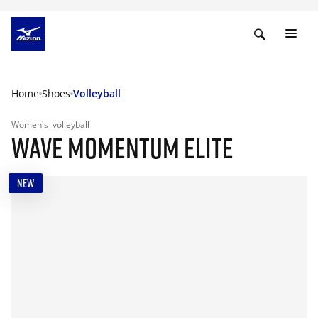
Home
Shoes
Volleyball
Women's
volleyball
WAVE MOMENTUM ELITE
NEW