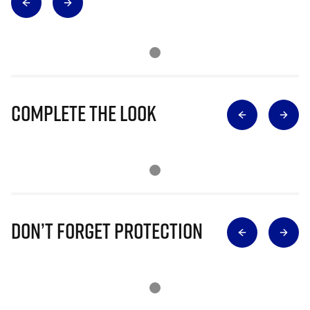
Complete The Look
Don’t Forget Protection