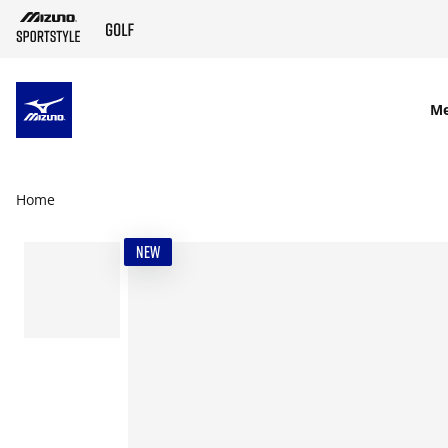
SKIP TO MAIN CONTENT
M
Home
NEW