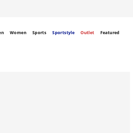
en
Women
Sports
Sportstyle
Outlet
Featured