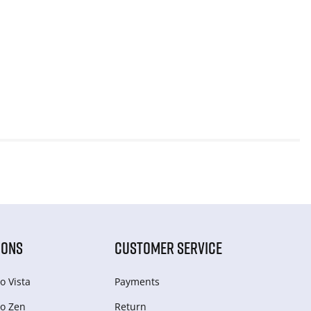
IONS
CUSTOMER SERVICE
o Vista
Payments
o Zen
Return