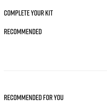
Complete Your Kit
Recommended
Recommended for you