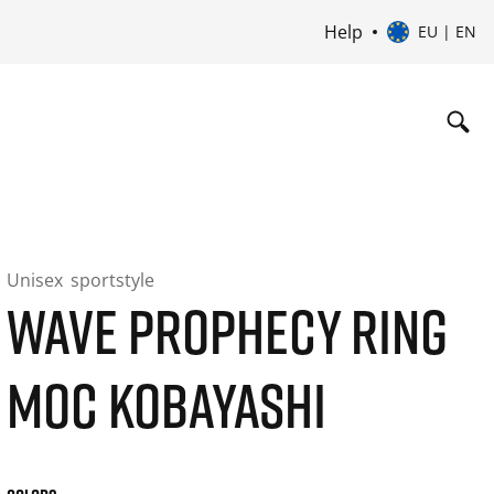
Help
EU | EN
Unisex
sportstyle
WAVE PROPHECY RING
MOC KOBAYASHI