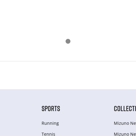
SPORTS
COLLECT
Running
Mizuno Ne
Tennis
Mizuno Ne