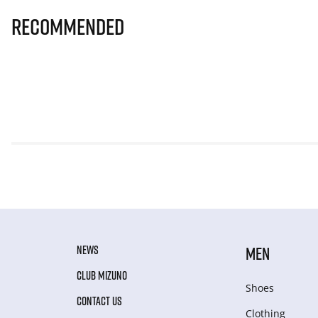
Recommended
NEWS
MEN
CLUB MIZUNO
Shoes
CONTACT US
Clothing