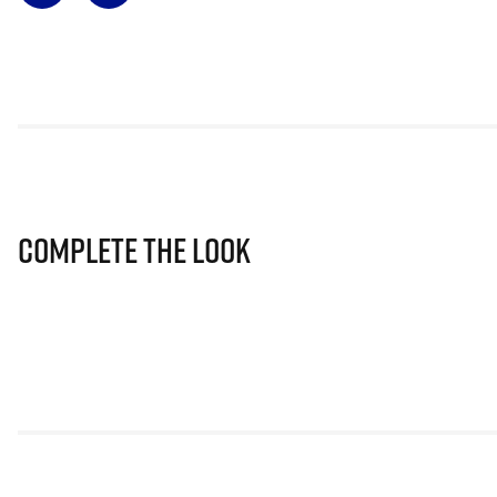
Complete The Look