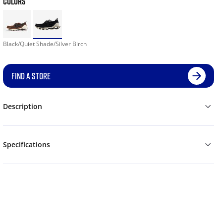
COLORS
Black/Quiet Shade/Silver Birch
FIND A STORE
Description
Specifications